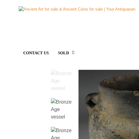
CONTACT US
SOLD