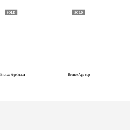
SOLD
SOLD
Bronze Age krater
Bronze Age cup