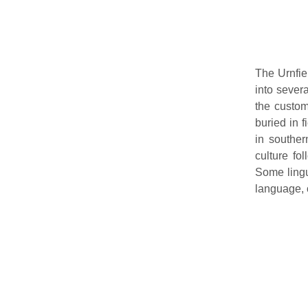
The Urnfie
into sever
the custom
buried in f
in souther
culture fo
Some lingu
language, 