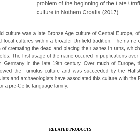
problem of the beginning of the Late Urnf
culture in Nothern Croatia (2017)
ld culture was a late Bronze Age culture of Central Europe, of
al local cultures within a broader Urnfield tradition. The name
 of cremating the dead and placing their ashes in urns, whic
ields. The first usage of the name occured in puplications over 
n Germany in the late 19th century. Over much of Europe, t
llowed the Tumulus culture and was succeeded by the Hallsta
ists and archaeologists have associated this culture with the P
or a pre-Celtic language family.
RELATED PRODUCTS