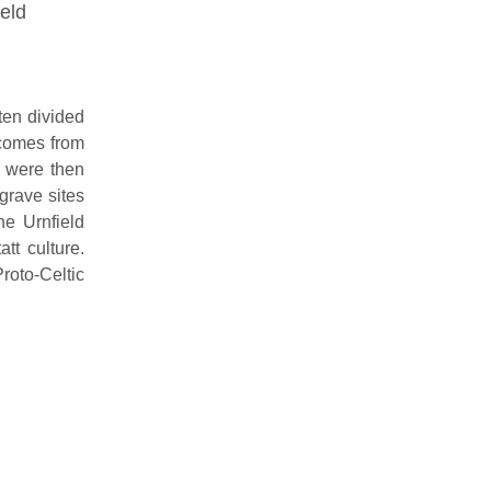
ield
ten divided
 comes from
h were then
grave sites
he Urnfield
tt culture.
roto-Celtic