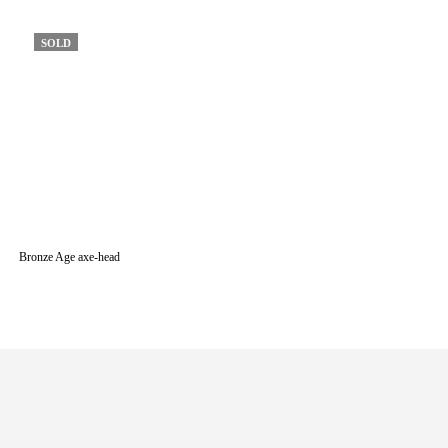
SOLD
Bronze Age axe-head