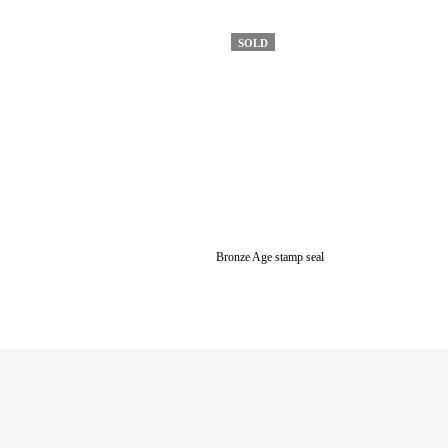
SOLD
Bronze Age stamp seal