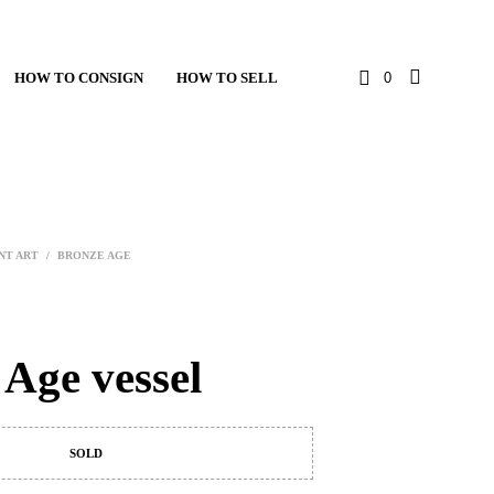
HOW TO CONSIGN
HOW TO SELL
0
NT ART
/
BRONZE AGE
 Age vessel
SOLD