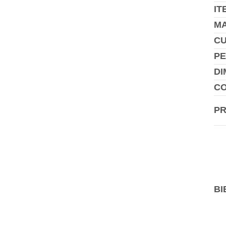
IT
MA
C
PE
DI
CO
P
BI