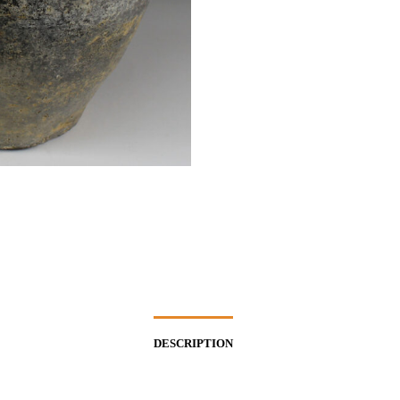
DESCRIPTION