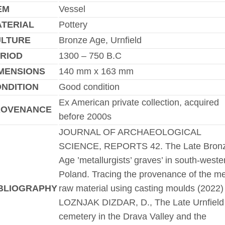
EM
Vessel
TERIAL
Pottery
ULTURE
Bronze Age, Urnfield
RIOD
1300 – 750 B.C
MENSIONS
140 mm x 163 mm
NDITION
Good condition
Ex American private collection, acquired
ROVENANCE
before 2000s
JOURNAL OF ARCHAEOLOGICAL
SCIENCE, REPORTS 42. The Late Bron
Age ’metallurgists’ graves’ in south-weste
Poland. Tracing the provenance of the me
BLIOGRAPHY
raw material using casting moulds (2022)
LOZNJAK DIZDAR, D., The Late Urnfield
cemetery in the Drava Valley and the