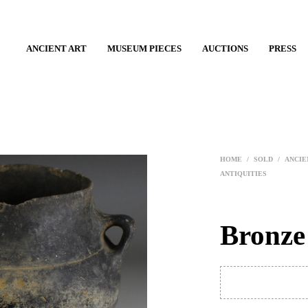
ANCIENT ART
MUSEUM PIECES
AUCTIONS
PRESS
HOME
/
SOLD
/
ANCIE
ANTIQUITIES
Bronze