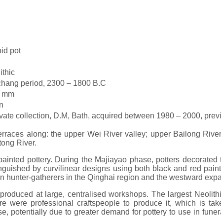
id pot
ithic
hang period, 2300 – 1800 B.C
0 mm
n
ivate collection, D.M, Bath, acquired between 1980 – 2000, pre
races along: the upper Wei River valley; upper Bailong River
tong River.
e painted pottery. During the Majiayao phase, potters decorate
inguished by curvilinear designs using both black and red paints
een hunter-gatherers in the Qinghai region and the westward exp
as produced at large, centralised workshops. The largest Neol
 were professional craftspeople to produce it, which is take
 potentially due to greater demand for pottery to use in funera