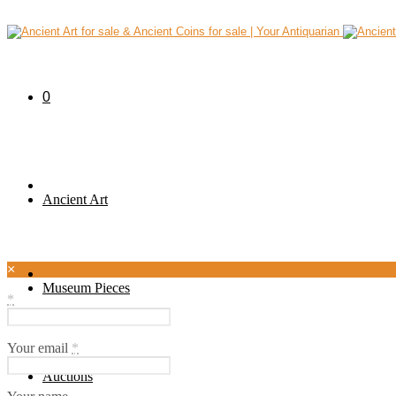
0
Ancient Art
×
Museum Pieces
*
Your email
*
Auctions