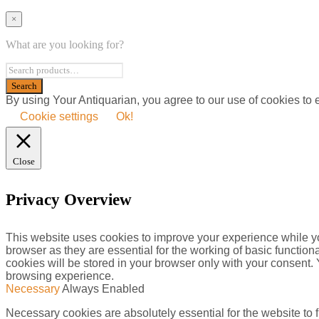
×
What are you looking for?
By using Your Antiquarian, you agree to our use of cookies to
Cookie settings
Ok!
Close
Privacy Overview
This website uses cookies to improve your experience while yo
browser as they are essential for the working of basic functio
cookies will be stored in your browser only with your consent.
browsing experience.
Necessary
Always Enabled
Necessary cookies are absolutely essential for the website to f