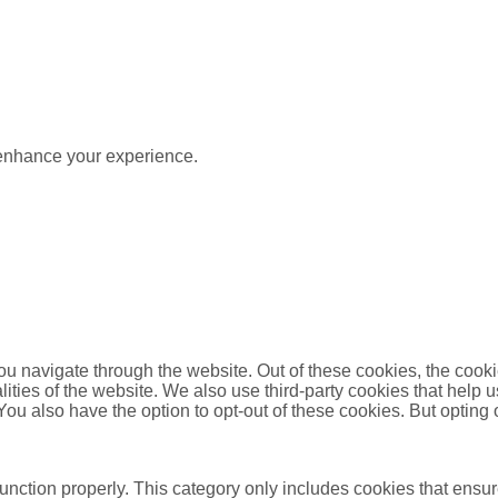
 enhance your experience.
u navigate through the website. Out of these cookies, the cooki
nalities of the website. We also use third-party cookies that he
 You also have the option to opt-out of these cookies. But opting
unction properly. This category only includes cookies that ensure