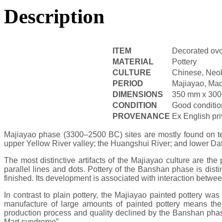
Description
ITEM
Decorated ovo
MATERIAL
Pottery
CULTURE
Chinese, Neol
PERIOD
Majiayao, Mac
DIMENSIONS
350 mm x 30
CONDITION
Good conditio
PROVENANCE
Ex English pr
Majiayao phase (3300–2500 BC) sites are mostly found on ter
upper Yellow River valley; the Huangshui River; and lower Da
The most distinctive artifacts of the Majiayao culture are th
parallel lines and dots. Pottery of the Banshan phase is dist
finished. Its development is associated with interaction betw
In contrast to plain pottery, the Majiayao painted pottery w
manufacture of large amounts of painted pottery means there
production process and quality declined by the Banshan phase,
Mart syndrome”.