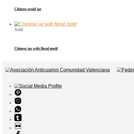
Chinese ovoid jar
Sold
Chinese jar with floral motif