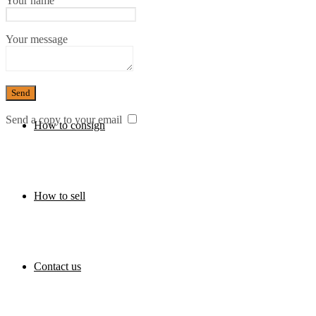
Your name
Your message
Press
Send a copy to your email
How to consign
How to sell
Contact us