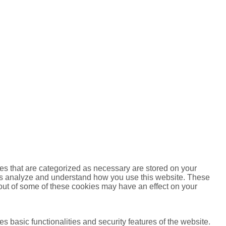
es that are categorized as necessary are stored on your
lp us analyze and understand how you use this website. These
 out of some of these cookies may have an effect on your
s basic functionalities and security features of the website.