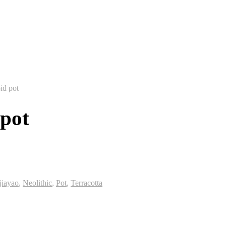
id pot
 pot
jiayao
,
Neolithic
,
Pot
,
Terracotta