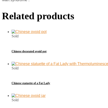
Related products
Sold
Chinese decorated ovoid pot
Sold
Chinese statuette of a Fat Lady
Sold