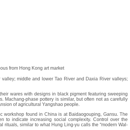
vious from Hong Kong art market
 valley; middle and lower Tao River and Daxia River valleys;
d their wares with designs in black pigment featuring sweeping
. Machang-phase pottery is similar, but often not as carefully
ansion of agricultural Yangshao people.
ithic workshop found in China is at Baidaogouping, Gansu. The
n to indicate increasing social complexity. Control over the
l rituals, similar to what Hung Ling-yu calls the “modern Wal-