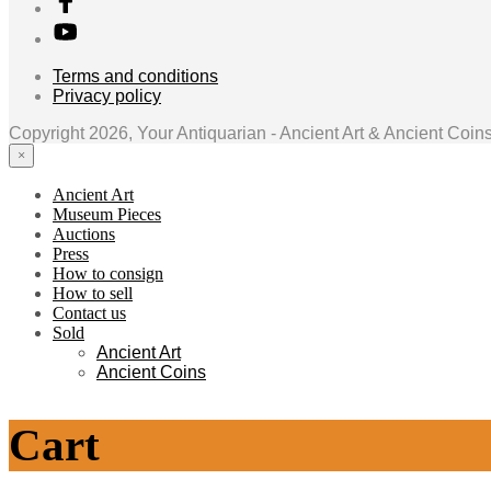
Terms and conditions
Privacy policy
Copyright 2026, Your Antiquarian - Ancient Art & Ancient Coin
×
Ancient Art
Museum Pieces
Auctions
Press
How to consign
How to sell
Contact us
Sold
Ancient Art
Ancient Coins
Cart