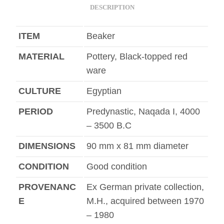
DESCRIPTION
ITEM
Beaker
MATERIAL
Pottery, Black-topped red
ware
CULTURE
Egyptian
PERIOD
Predynastic, Naqada I, 4000
– 3500 B.C
DIMENSIONS
90 mm x 81 mm diameter
CONDITION
Good condition
PROVENANC
Ex German private collection,
E
M.H., acquired between 1970
– 1980