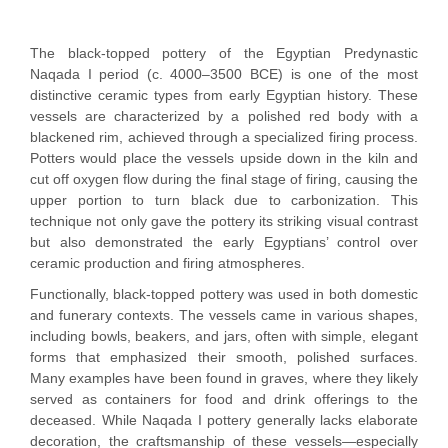
The black-topped pottery of the Egyptian Predynastic
Naqada I period (c. 4000–3500 BCE) is one of the most
distinctive ceramic types from early Egyptian history. These
vessels are characterized by a polished red body with a
blackened rim, achieved through a specialized firing process.
Potters would place the vessels upside down in the kiln and
cut off oxygen flow during the final stage of firing, causing the
upper portion to turn black due to carbonization. This
technique not only gave the pottery its striking visual contrast
but also demonstrated the early Egyptians’ control over
ceramic production and firing atmospheres.
Functionally, black-topped pottery was used in both domestic
and funerary contexts. The vessels came in various shapes,
including bowls, beakers, and jars, often with simple, elegant
forms that emphasized their smooth, polished surfaces.
Many examples have been found in graves, where they likely
served as containers for food and drink offerings to the
deceased. While Naqada I pottery generally lacks elaborate
decoration, the craftsmanship of these vessels—especially