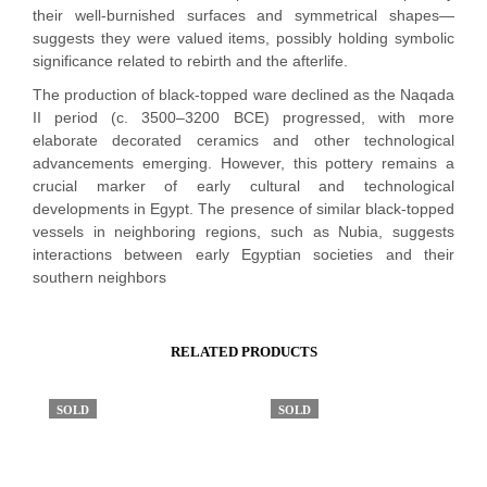
their well-burnished surfaces and symmetrical shapes—
suggests they were valued items, possibly holding symbolic
significance related to rebirth and the afterlife.
The production of black-topped ware declined as the Naqada
II period (c. 3500–3200 BCE) progressed, with more
elaborate decorated ceramics and other technological
advancements emerging. However, this pottery remains a
crucial marker of early cultural and technological
developments in Egypt. The presence of similar black-topped
vessels in neighboring regions, such as Nubia, suggests
interactions between early Egyptian societies and their
southern neighbors
RELATED PRODUCTS
SOLD
SOLD