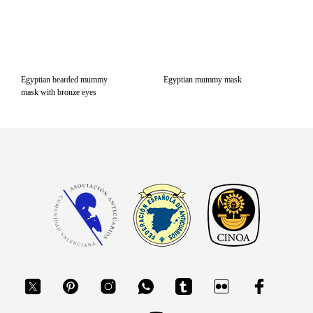
Egyptian bearded mummy
Egyptian mummy mask
mask with bronze eyes