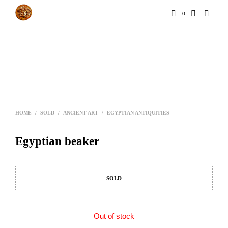
0
HOME
/
SOLD
/
ANCIENT ART
/
EGYPTIAN ANTIQUITIES
Egyptian beaker
SOLD
Out of stock