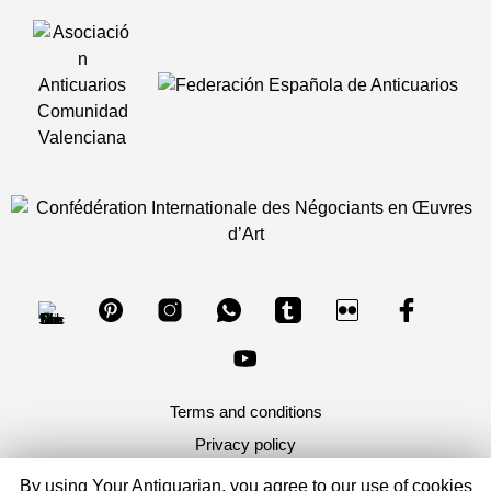
Terms and conditions
Privacy policy
By using Your Antiquarian, you agree to our use of cookies