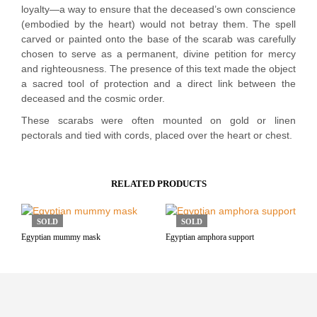
loyalty—a way to ensure that the deceased’s own conscience
(embodied by the heart) would not betray them. The spell
carved or painted onto the base of the scarab was carefully
chosen to serve as a permanent, divine petition for mercy
and righteousness. The presence of this text made the object
a sacred tool of protection and a direct link between the
deceased and the cosmic order.
These scarabs were often mounted on gold or linen
pectorals and tied with cords, placed over the heart or chest.
RELATED PRODUCTS
SOLD
SOLD
Egyptian mummy mask
Egyptian amphora support