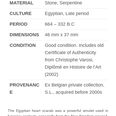
MATERIAL
Stone, Serpentine
CULTURE
Egyptian, Late period
PERIOD
664 – 332 B.C
DIMENSIONS
46 mm x 37 mm
CONDITION
Good condition. Includes old
Certificate of Authenticity
from Christophe Varosi,
Diplômé en Histoire de l’Art
(2002)
PROVENANC
Ex Belgian private collection,
E
S.L., acquired before 2000s
The Egyptian heart scarab was a powerful amulet used in