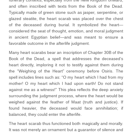
funerary contexts, especially from the New Kingdom onward,
and often inscribed with texts from the Book of the Dead.
Typically made of green stone such as jasper, serpentine, or
glazed steatite, the heart scarab was placed over the chest
of the deceased during burial. It symbolized the heart—
considered the seat of thought, emotion, and moral judgment
in ancient Egyptian belief—and was meant to ensure a
favorable outcome in the afterlife judgment.
Many heart scarabs bear an inscription of Chapter 30B of the
Book of the Dead, a spell that addresses the deceased’s
heart directly, imploring it not to testify against them during
the “Weighing of the Heart” ceremony before Osiris. The
spell includes lines such as: “O my heart which I had from my
mother! O my heart which I had upon earth! Do not stand
against me as a witness!” This plea reflects the deep anxiety
surrounding the judgment process, where the heart would be
weighed against the feather of Maat (truth and justice). If
found heavier, the deceased would face annihilation; if
balanced, they could enter the afterlife.
The heart scarab thus functioned both magically and morally.
It was not merely an ornament but a guarantor of silence and