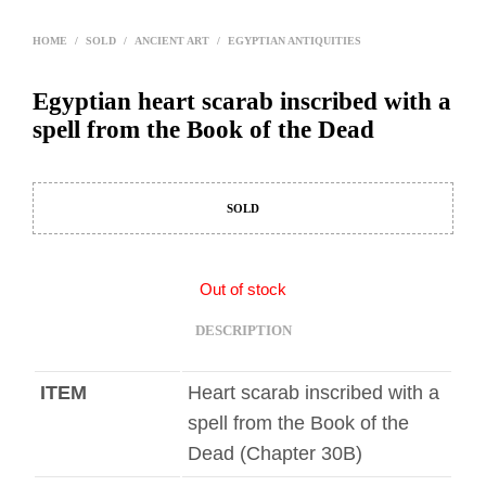
HOME
/
SOLD
/
ANCIENT ART
/
EGYPTIAN ANTIQUITIES
Egyptian heart scarab inscribed with a
spell from the Book of the Dead
SOLD
Out of stock
DESCRIPTION
ITEM
Heart scarab inscribed with a
spell from the Book of the
Dead (Chapter 30B)