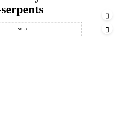
-serpents
SOLD