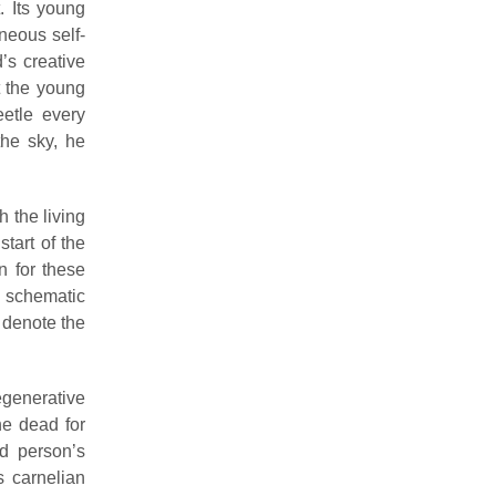
. Its young
neous self-
’s creative
t the young
etle every
the sky, he
 the living
tart of the
 for these
schematic
 denote the
egenerative
he dead for
ed person’s
s carnelian