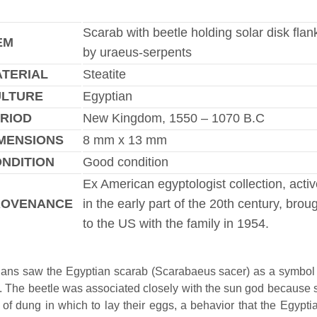
Scarab with beetle holding solar disk fla
EM
by uraeus-serpents
TERIAL
Steatite
ULTURE
Egyptian
RIOD
New Kingdom, 1550 – 1070 B.C
MENSIONS
8 mm x 13 mm
NDITION
Good condition
Ex American egyptologist collection, acti
ROVENANCE
in the early part of the 20th century, brou
to the US with the family in 1954.
ans saw the Egyptian scarab (Scarabaeus sacer) as a symbol
h. The beetle was associated closely with the sun god because s
s of dung in which to lay their eggs, a behavior that the Egypti