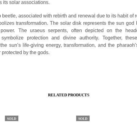
 its solar associations.
beetle, associated with rebirth and renewal due to its habit of 
bolizes transformation. The solar disk represents the sun god
ng power. The uraeus serpents, often depicted on the head
 symbolize protection and divine authority. Together, thes
the sun’s life-giving energy, transformation, and the pharaoh’
r protected by the gods.
RELATED PRODUCTS
SOLD
SOLD