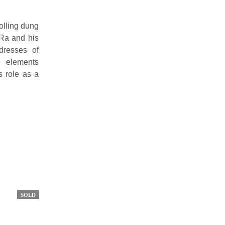
rolling dung
 Ra and his
dresses of
e elements
s role as a
SOLD