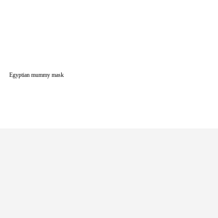
Egyptian mummy mask