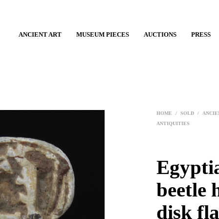
ANCIENT ART
MUSEUM PIECES
AUCTIONS
PRESS
HOME
/
SOLD
/
ANCIE
ANTIQUITIES
Egypti
beetle 
disk fl