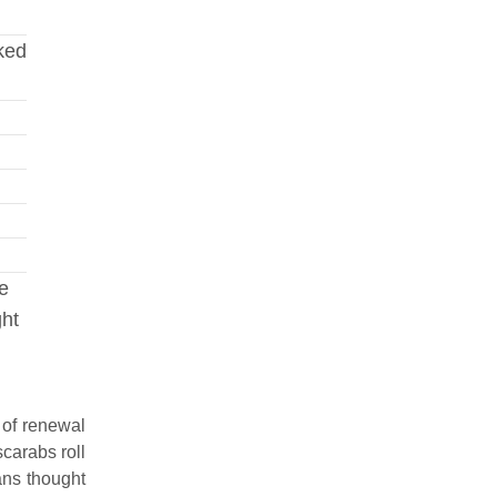
nked
ve
ght
 of renewal
carabs roll
ans thought