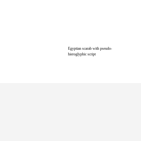
Egyptian scarab with pseudo-
hieroglyphic script