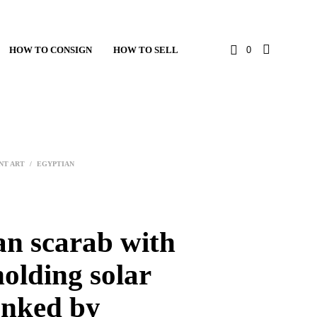
HOW TO CONSIGN
HOW TO SELL
0
NT ART
/
EGYPTIAN
an scarab with
holding solar
anked by