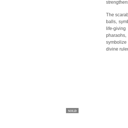
strengthens
The scarab 
balls, sym
life-givi
pharaohs,
symbolize 
divine rule
SOLD