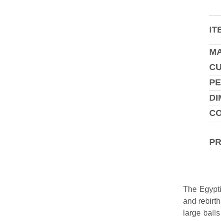
IT
MA
C
PE
DI
CO
P
The Egypti
and rebirt
large ball