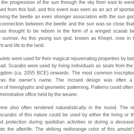
the progression of the sun through the sky from east to west
ed from this ball, and this event was seen as an act of sponta
giving the beetle an even stronger association with the sun god
 connection between the beetle and the sun was so close tha
as thought to be reborn in the form of a winged scarab be
 sunrise. As this young sun god, known as Khepri, rose in 
ht and life to the land.
lets were used for their magical rejuvenating properties by both
ad. Scarabs were used by living individuals as seals from the s
ngdom (ca. 2055 BCE) onwards. The most common inscription
was the owner’s name. The incised design was often a 
n of hieroglyphs and geometric patterning. Patterns could often
ministrative office held by the wearer.
re also often rendered naturalistically in the round. The r
scarabs of this nature could be used by either the living or t
d protection during quotidian activities or during a deceas
to the afterlife. The striking red/orange color of this amulet’