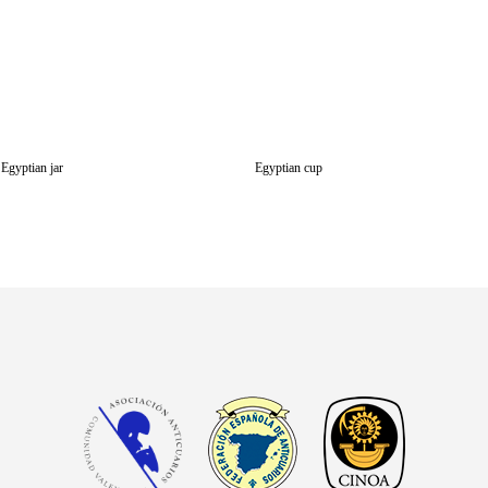
Egyptian jar
Egyptian cup