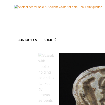
CONTACT US
SOLD