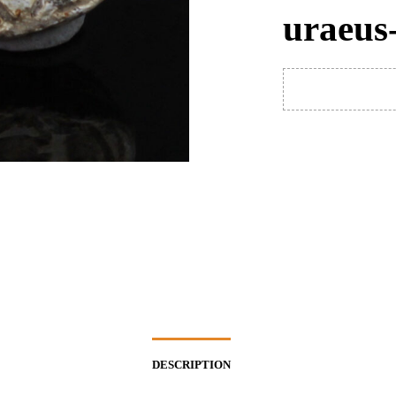
uraeus
DESCRIPTION