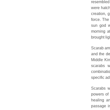
resembled 
were hatch
creation, 
force. The
sun god w
morning at
brought lig
Scarab amu
and the de
Middle Ki
scarabs 
combinatio
specific ad
Scarabs we
powers of 
healing an
passage in