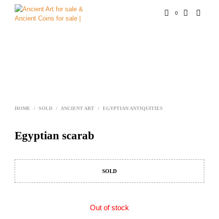
0
HOME
/
SOLD
/
ANCIENT ART
/
EGYPTIAN ANTIQUITIES
Egyptian scarab
SOLD
Out of stock