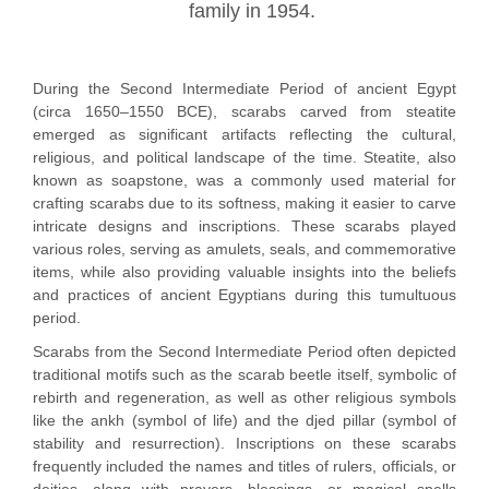
family in 1954.
During the Second Intermediate Period of ancient Egypt
(circa 1650–1550 BCE), scarabs carved from steatite
emerged as significant artifacts reflecting the cultural,
religious, and political landscape of the time. Steatite, also
known as soapstone, was a commonly used material for
crafting scarabs due to its softness, making it easier to carve
intricate designs and inscriptions. These scarabs played
various roles, serving as amulets, seals, and commemorative
items, while also providing valuable insights into the beliefs
and practices of ancient Egyptians during this tumultuous
period.
Scarabs from the Second Intermediate Period often depicted
traditional motifs such as the scarab beetle itself, symbolic of
rebirth and regeneration, as well as other religious symbols
like the ankh (symbol of life) and the djed pillar (symbol of
stability and resurrection). Inscriptions on these scarabs
frequently included the names and titles of rulers, officials, or