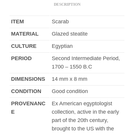
DESCRIPTION
ITEM
Scarab
MATERIAL
Glazed steatite
CULTURE
Egyptian
PERIOD
Second Intermediate Period,
1700 – 1550 B.C
DIMENSIONS
14 mm x 8 mm
CONDITION
Good condition
PROVENANC
Ex American egyptologist
E
collection, active in the early
part of the 20th century,
brought to the US with the