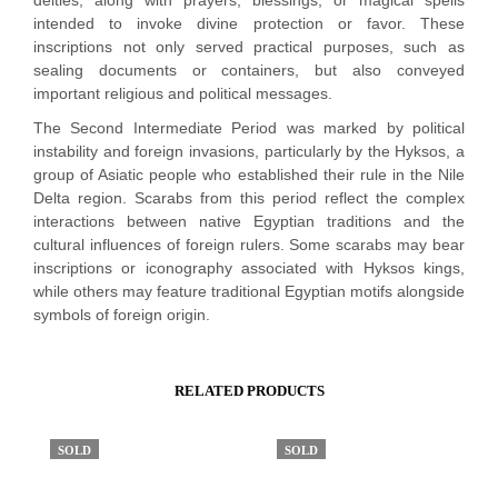
deities, along with prayers, blessings, or magical spells
intended to invoke divine protection or favor. These
inscriptions not only served practical purposes, such as
sealing documents or containers, but also conveyed
important religious and political messages.
The Second Intermediate Period was marked by political
instability and foreign invasions, particularly by the Hyksos, a
group of Asiatic people who established their rule in the Nile
Delta region. Scarabs from this period reflect the complex
interactions between native Egyptian traditions and the
cultural influences of foreign rulers. Some scarabs may bear
inscriptions or iconography associated with Hyksos kings,
while others may feature traditional Egyptian motifs alongside
symbols of foreign origin.
RELATED PRODUCTS
SOLD
SOLD