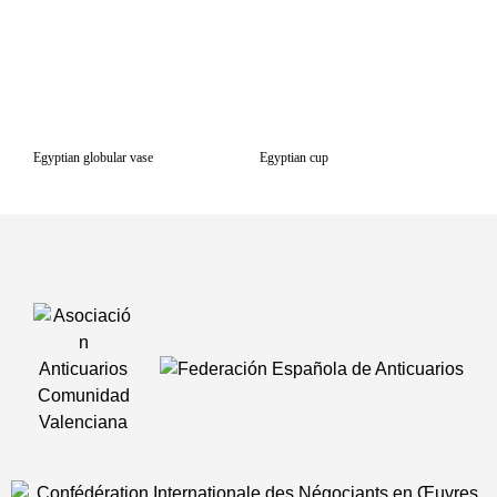
Egyptian globular vase
Egyptian cup