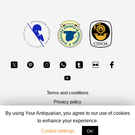
Terms and conditions
Privacy policy
By using Your Antiquarian, you agree to our use of cookies
Copyright 2026, Your Antiquarian - Ancient Art & Ancient
to enhance your experience.
Coins
Cookie settings
Ok!