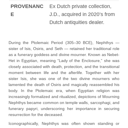
PROVENANC
Ex Dutch private collection,
E
J.D., acquired in 2020’s from
Dutch antiquities dealer.
During the Ptolemaic Period (305–30 BCE), Nephthys —
sister of Isis, Osiris, and Seth — retained her traditional role
as a funerary goddess and divine mourner. Known as Nebet-
Het in Egyptian, meaning “Lady of the Enclosure,” she was
closely associated with death, protection, and the transitional
moment between life and the afterlife. Together with her
sister Isis, she was one of the two divine mourners who
lamented the death of Osiris and magically reassembled his
body. In the Ptolemaic era, when Egyptian religion was
increasingly formalized and ritualized, depictions of Mourning
Nephthys became common on temple walls, sarcophagi, and
funerary papyri, underscoring her importance in securing
resurrection for the deceased.
Iconographically, Nephthys was often shown standing or