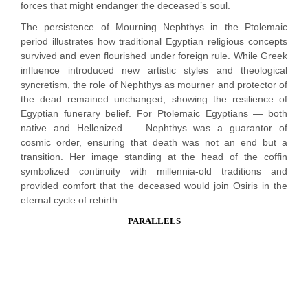
forces that might endanger the deceased’s soul.
The persistence of Mourning Nephthys in the Ptolemaic
period illustrates how traditional Egyptian religious concepts
survived and even flourished under foreign rule. While Greek
influence introduced new artistic styles and theological
syncretism, the role of Nephthys as mourner and protector of
the dead remained unchanged, showing the resilience of
Egyptian funerary belief. For Ptolemaic Egyptians — both
native and Hellenized — Nephthys was a guarantor of
cosmic order, ensuring that death was not an end but a
transition. Her image standing at the head of the coffin
symbolized continuity with millennia-old traditions and
provided comfort that the deceased would join Osiris in the
eternal cycle of rebirth.
PARALLELS