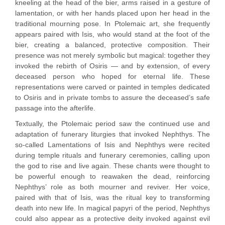
kneeling at the head of the bier, arms raised in a gesture of
lamentation, or with her hands placed upon her head in the
traditional mourning pose. In Ptolemaic art, she frequently
appears paired with Isis, who would stand at the foot of the
bier, creating a balanced, protective composition. Their
presence was not merely symbolic but magical: together they
invoked the rebirth of Osiris — and by extension, of every
deceased person who hoped for eternal life. These
representations were carved or painted in temples dedicated
to Osiris and in private tombs to assure the deceased’s safe
passage into the afterlife.
Textually, the Ptolemaic period saw the continued use and
adaptation of funerary liturgies that invoked Nephthys. The
so-called Lamentations of Isis and Nephthys were recited
during temple rituals and funerary ceremonies, calling upon
the god to rise and live again. These chants were thought to
be powerful enough to reawaken the dead, reinforcing
Nephthys’ role as both mourner and reviver. Her voice,
paired with that of Isis, was the ritual key to transforming
death into new life. In magical papyri of the period, Nephthys
could also appear as a protective deity invoked against evil