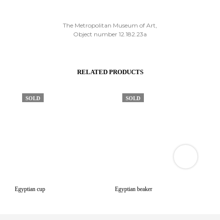
The Metropolitan Museum of Art,
Object number 12.182.23a
RELATED PRODUCTS
SOLD
SOLD
VIEW
3D
PRODUCT
VIEWER
Egyptian cup
Egyptian beaker