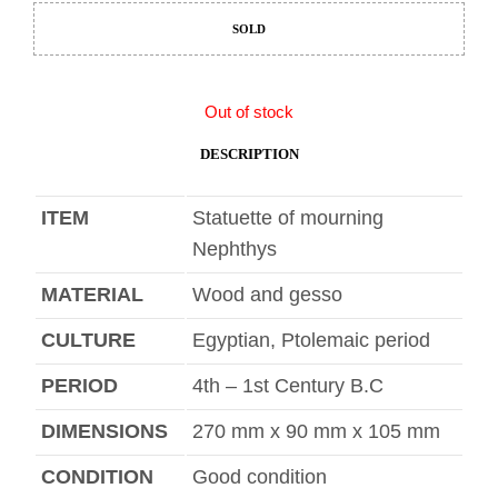
SOLD
Out of stock
DESCRIPTION
ITEM
Statuette of mourning
Nephthys
MATERIAL
Wood and gesso
CULTURE
Egyptian, Ptolemaic period
PERIOD
4th – 1st Century B.C
DIMENSIONS
270 mm x 90 mm x 105 mm
CONDITION
Good condition