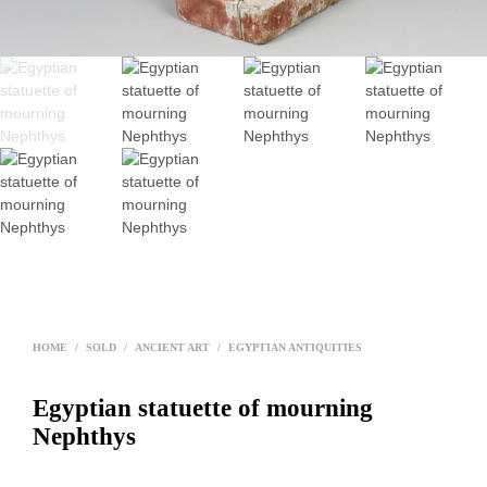
HOME
/
SOLD
/
ANCIENT ART
/
EGYPTIAN ANTIQUITIES
Egyptian statuette of mourning
Nephthys