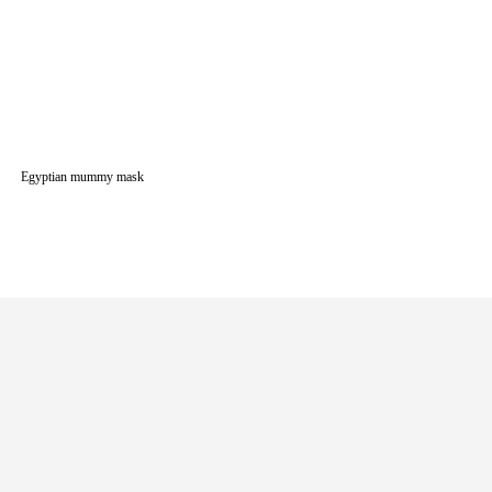
Egyptian mummy mask