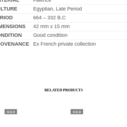
TERIAL
Faience
ULTURE
Egyptian, Late Period
RIOD
664 – 332 B.C
MENSIONS
42 mm x 15 mm
NDITION
Good condition
ROVENANCE
Ex French private collection
RELATED PRODUCTS
SOLD
SOLD