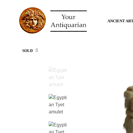
ANCIENT AR
SOLD