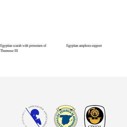
Egyptian scarab with prenomen of
Egyptian amphora support
Thutmose III