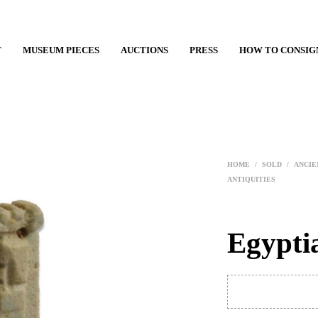
T
MUSEUM PIECES
AUCTIONS
PRESS
HOW TO CONSIG
HOME
/
SOLD
/
ANCIE
ANTIQUITIES
Egypti