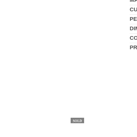
MA
C
PE
DI
CO
P
SOLD