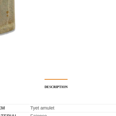
DESCRIPTION
EM
Tyet amulet