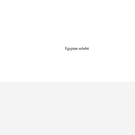
Egyptian ushebti