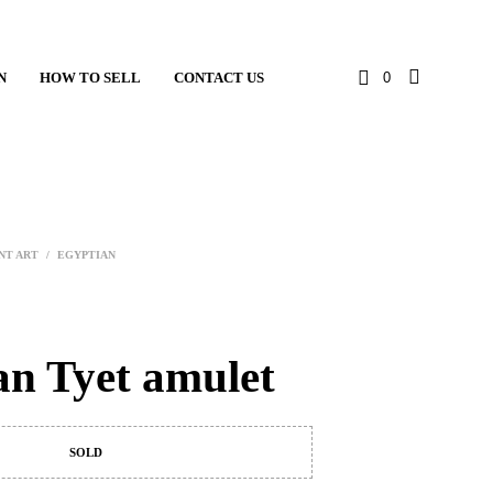
N
HOW TO SELL
CONTACT US
0
NT ART
/
EGYPTIAN
an Tyet amulet
SOLD