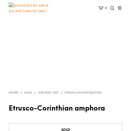
0
HOME
/
SOLD
/
ANCIENT ART
/
ETRUSCAN ANTIQUITIES
Etrusco-Corinthian amphora
SOLD