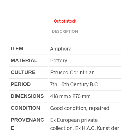
Out of stock
DESCRIPTION
Amphora
ITEM
Pottery
MATERIAL
Etrusco-Corinthian
CULTURE
7th – 6th Century B.C
PERIOD
418 mm x 270 mm
DIMENSIONS
Good condition, repaired
CONDITION
Ex European private
PROVENANC
collection, Ex H.A.C. Kunst der
E