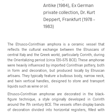
Antike (1984), Ex German
private collection, Dr. Kurt
Deppert, Frankfurt (1978 –
1983)
The Etrusco-Corinthian amphora is a ceramic vessel that
reflects the cultural exchange between the Etruscans of
central Italy and the Greek world, particularly Corinth, during
the Orientalizing period (circa 720–575 BCE). These amphorae
were heavily influenced by imported Corinthian pottery, both
in form and decoration, but produced locally by Etruscan
artisans. They typically feature a bulbous body, narrow neck,
and twin vertical handles, designed to store and transport
liquids such as wine or oil.
Etrusco-Corinthian amphorae are decorated in the black-
figure technique, a style originally developed in Corinth
around the 7th century BCE. The vessels often display bands
of decoration divided into horizontal registers, filled with