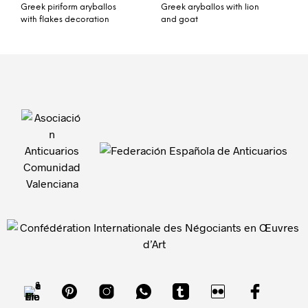
Greek piriform aryballos
Greek aryballos with lion
with flakes decoration
and goat