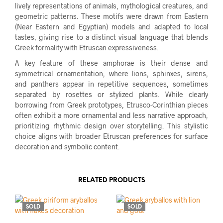
lively representations of animals, mythological creatures, and
geometric patterns. These motifs were drawn from Eastern
(Near Eastern and Egyptian) models and adapted to local
tastes, giving rise to a distinct visual language that blends
Greek formality with Etruscan expressiveness.
A key feature of these amphorae is their dense and
symmetrical ornamentation, where lions, sphinxes, sirens,
and panthers appear in repetitive sequences, sometimes
separated by rosettes or stylized plants. While clearly
borrowing from Greek prototypes, Etrusco-Corinthian pieces
often exhibit a more ornamental and less narrative approach,
prioritizing rhythmic design over storytelling. This stylistic
choice aligns with broader Etruscan preferences for surface
decoration and symbolic content.
RELATED PRODUCTS
SOLD
SOLD