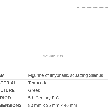
DESCRIPTION
EM
Figurine of ithyphallic squatting Silenus
TERIAL
Terracotta
ULTURE
Greek
RIOD
5th Century B.C
MENSIONS
80 mm x 35 mm x 40 mm