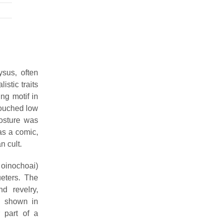
ysus, often
stic traits
ing motif in
rouched low
posture was
as a comic,
n cult.
 oinochoai)
eters. The
d revelry,
s shown in
 part of a