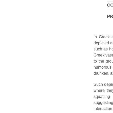
CO
P
In Greek a
depicted a
such as hor
Greek vase
to the gro
humorous a
drunken, an
Such depic
where the
squatting
suggestin
interacti