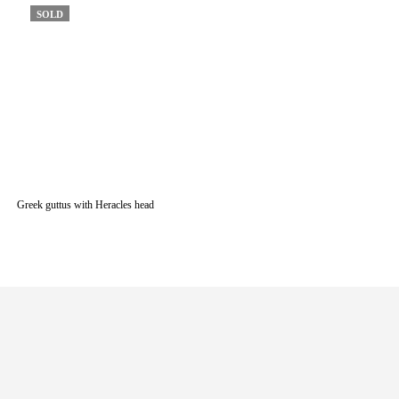
SOLD
Greek guttus with Heracles head