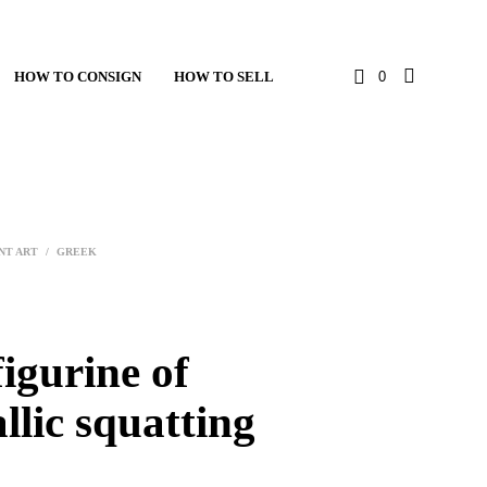
HOW TO CONSIGN
HOW TO SELL
0
NT ART
/
GREEK
igurine of
llic squatting