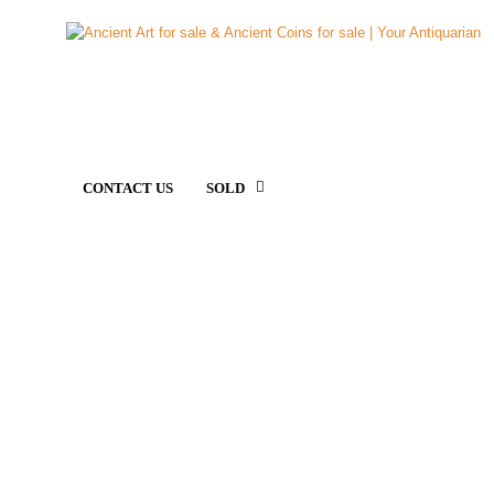
CONTACT US
SOLD