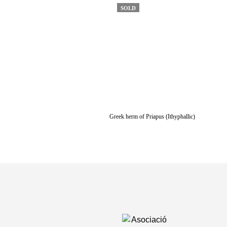
SOLD
Greek herm of Priapus (Ithyphallic)