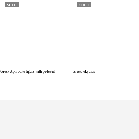
SOLD
SOLD
Greek Aphrodite figure with pedestal
Greek lekythos