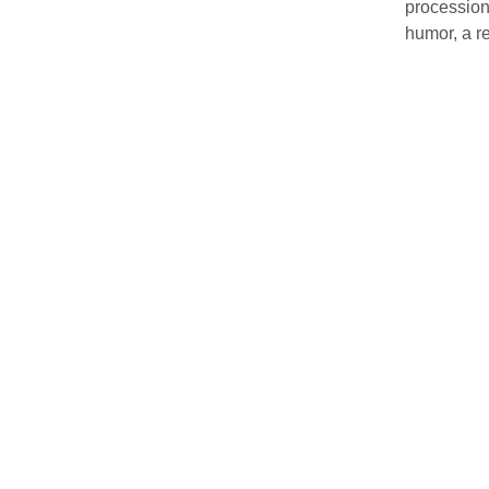
procession
humor, a re