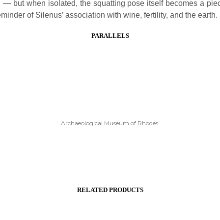
 — but when isolated, the squatting pose itself becomes a piec
minder of Silenus’ association with wine, fertility, and the earth.
PARALLELS
Archaeological Museum of Rhodes
RELATED PRODUCTS