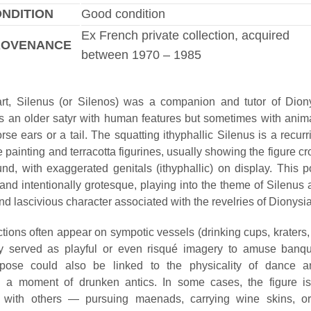
NDITION
Good condition
Ex French private collection, acquired
ROVENANCE
between 1970 – 1985
rt, Silenus (or Silenos) was a companion and tutor of Dion
s an older satyr with human features but sometimes with animali
se ears or a tail. The squatting ithyphallic Silenus is a recurr
 painting and terracotta figurines, usually showing the figure c
und, with exaggerated genitals (ithyphallic) on display. This 
nd intentionally grotesque, playing into the theme of Silenus 
d lascivious character associated with the revelries of Dionysia
tions often appear on sympotic vessels (drinking cups, kraters,
y served as playful or even risqué imagery to amuse banqu
 pose could also be linked to the physicality of dance an
g a moment of drunken antics. In some cases, the figure i
on with others — pursuing maenads, carrying wine skins, or