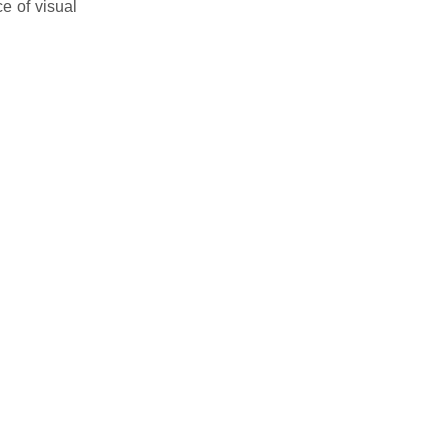
e of visual