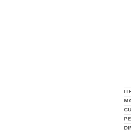
IT
MA
C
PE
DI