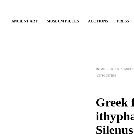
ANCIENT ART
MUSEUM PIECES
AUCTIONS
PRESS
HOME
/
SOLD
/
ANCIE
ANTIQUITIES
Greek f
ithypha
Silenus