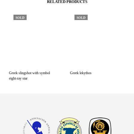
RELATED PRODUCTS
SOLD
SOLD
Greek slingshot with symbol
Greek lekythos
eight-ray star