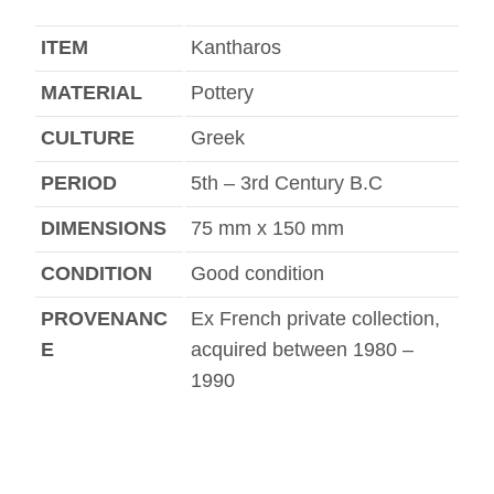
ITEM
Kantharos
MATERIAL
Pottery
CULTURE
Greek
PERIOD
5th – 3rd Century B.C
DIMENSIONS
75 mm x 150 mm
CONDITION
Good condition
PROVENANC
Ex French private collection,
E
acquired between 1980 –
1990