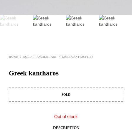
HOME
/
SOLD
/
ANCIENT ART
/
GREEK ANTIQUITIES
Greek kantharos
SOLD
Out of stock
DESCRIPTION