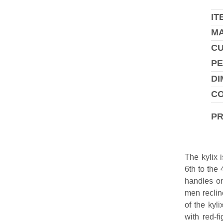
IT
MA
C
PE
DI
CO
P
The kylix 
6th to the
handles on
men reclin
of the kyl
with red-f