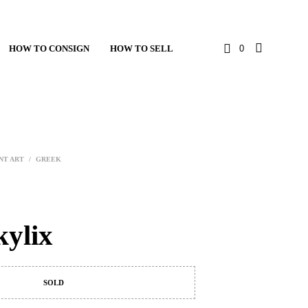
HOW TO CONSIGN
HOW TO SELL
0
NT ART
/
GREEK
kylix
SOLD