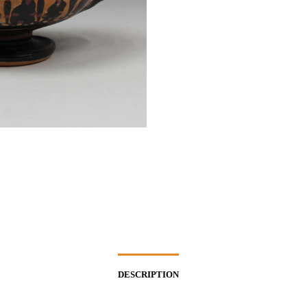
DESCRIPTION