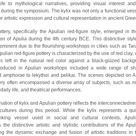
ife to mythological narratives, providing visual interest and
 during the symposium. The kylix was not only a functional vess
r artistic expression and cultural representation in ancient Gree
ttery, specifically the Apulian red-figure style, emerged in t
ion of Apulia during the 4th century BCE. This distinctive style
minent due to the flourishing workshops in cities such as Ta
pulian red-figure pottery is characterized by the use of red clay, 
 left in the natural red color against a black-glazed back
roduced in Apulian workshops included a wide range of sh
d amphorae to lekythoi and pelikai. The scenes depicted on A
tery often encompassed a diverse array of subjects, such as m
 daily life, and theatrical performances.
ation of kylix and Apulian pottery reflects the interconnectedne
 cultures during this period. While the kylix represents a qui
nking vessel used in social and cultural contexts, Apuli
the distinctive artistic and stylistic contributions of the Apul
g the dynamic exchange and fusion of artistic traditions in 