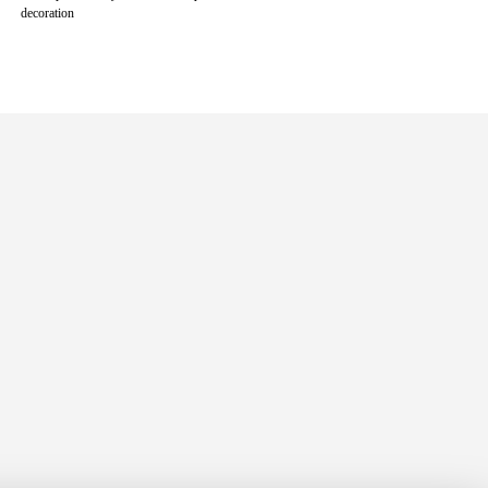
decoration