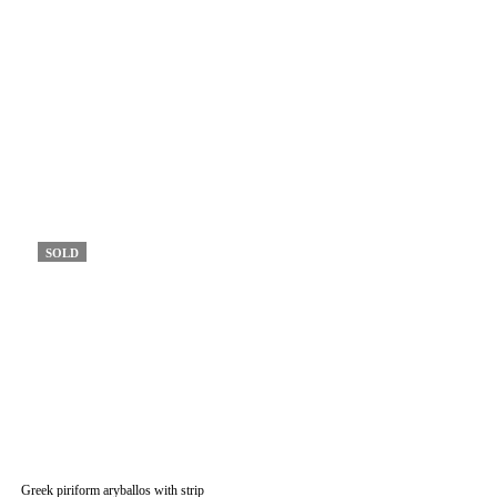
SOLD
Greek piriform aryballos with strip