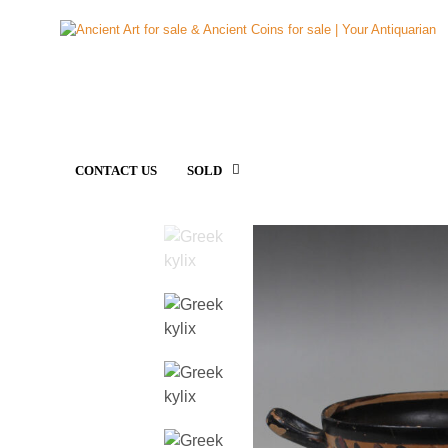
CONTACT US
SOLD