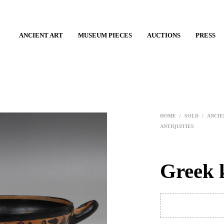
ANCIENT ART
MUSEUM PIECES
AUCTIONS
PRESS
HOME
/
SOLD
/
ANCIE
ANTIQUITIES
Greek 