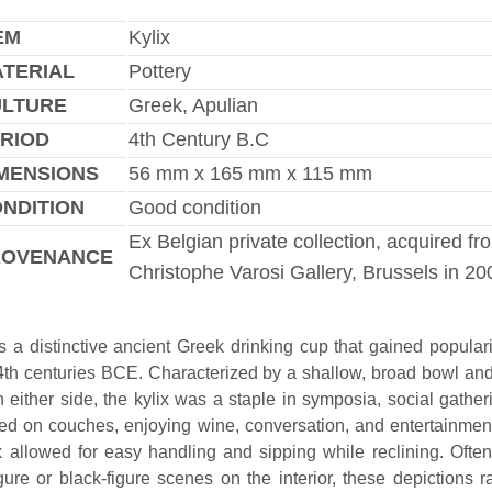
EM
Kylix
TERIAL
Pottery
ULTURE
Greek, Apulian
RIOD
4th Century B.C
MENSIONS
56 mm x 165 mm x 115 mm
NDITION
Good condition
Ex Belgian private collection, acquired fr
ROVENANCE
Christophe Varosi Gallery, Brussels in 20
is a distinctive ancient Greek drinking cup that gained populari
 4th centuries BCE. Characterized by a shallow, broad bowl and
 either side, the kylix was a staple in symposia, social gathe
ed on couches, enjoying wine, conversation, and entertainmen
ix allowed for easy handling and sipping while reclining. Ofte
igure or black-figure scenes on the interior, these depictions 