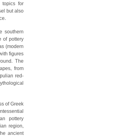
 topics for
el but also
ce.
he southern
 of pottery
ras (modern
with figures
ground. The
apes, from
pulian red-
ythological
ss of Greek
ntessential
an pottery
ian region,
the ancient