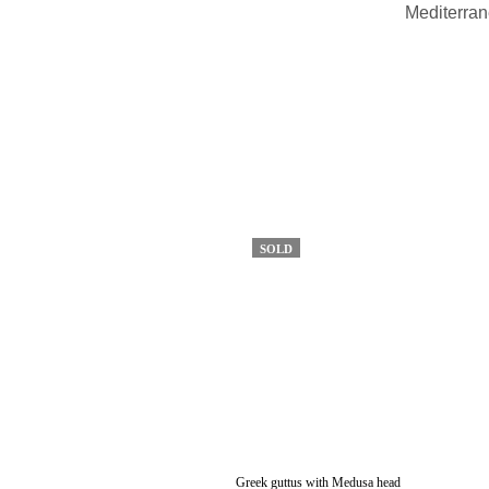
Mediterran
SOLD
Greek guttus with Medusa head