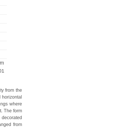
om
01
ty from the
 horizontal
rings where
t. The form
n decorated
ranged from