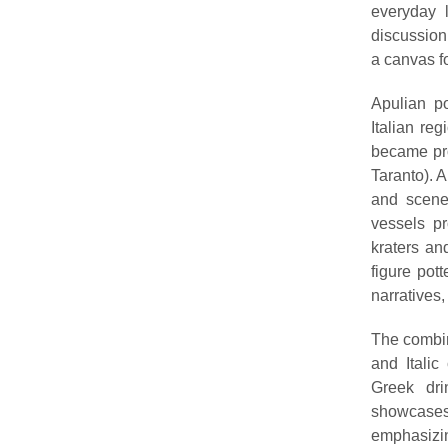
everyday l
discussion
a canvas fo
Apulian po
Italian reg
became pro
Taranto). A
and scenes
vessels p
kraters an
figure pot
narratives,
The combin
and Italic
Greek dri
showcases 
emphasizin