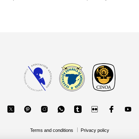
Terms and conditions
Privacy policy