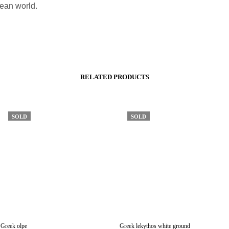
ean world.
RELATED PRODUCTS
SOLD
SOLD
Greek olpe
Greek lekythos white ground