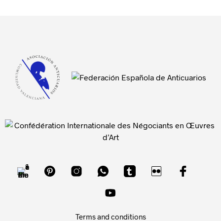
Terms and conditions