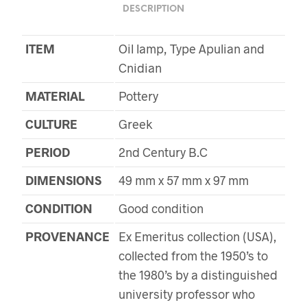
DESCRIPTION
ITEM
Oil lamp, Type Apulian and
Cnidian
MATERIAL
Pottery
CULTURE
Greek
PERIOD
2nd Century B.C
DIMENSIONS
49 mm x 57 mm x 97 mm
CONDITION
Good condition
PROVENANCE
Ex Emeritus collection (USA),
collected from the 1950’s to
the 1980’s by a distinguished
university professor who