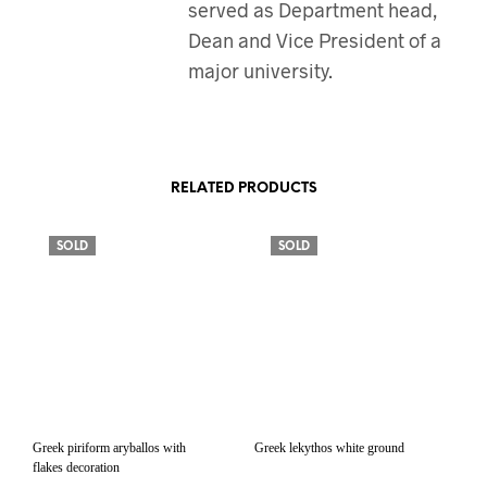
served as Department head,
Dean and Vice President of a
major university.
RELATED PRODUCTS
SOLD
SOLD
Greek piriform aryballos with
Greek lekythos white ground
flakes decoration