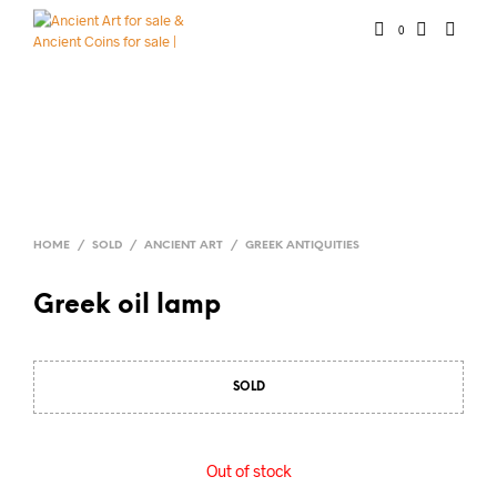
0
HOME
/
SOLD
/
ANCIENT ART
/
GREEK ANTIQUITIES
Greek oil lamp
SOLD
Out of stock