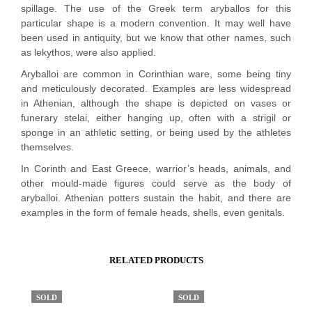
spillage. The use of the Greek term aryballos for this
particular shape is a modern convention. It may well have
been used in antiquity, but we know that other names, such
as lekythos, were also applied.
Aryballoi are common in Corinthian ware, some being tiny
and meticulously decorated. Examples are less widespread
in Athenian, although the shape is depicted on vases or
funerary stelai, either hanging up, often with a strigil or
sponge in an athletic setting, or being used by the athletes
themselves.
In Corinth and East Greece, warrior’s heads, animals, and
other mould-made figures could serve as the body of
aryballoi. Athenian potters sustain the habit, and there are
examples in the form of female heads, shells, even genitals.
RELATED PRODUCTS
SOLD
SOLD