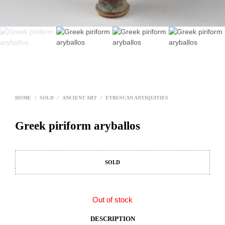
HOME
/
SOLD
/
ANCIENT ART
/
ETRUSCAN ANTIQUITIES
Greek piriform aryballos
SOLD
Out of stock
DESCRIPTION