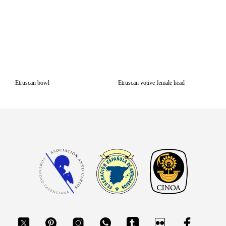
Etruscan bowl
Etruscan votive female head