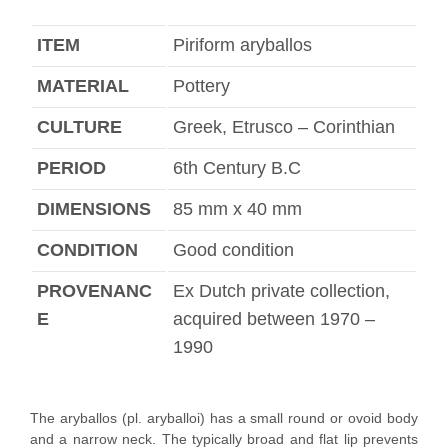
ITEM
Piriform aryballos
MATERIAL
Pottery
CULTURE
Greek, Etrusco – Corinthian
PERIOD
6th Century B.C
DIMENSIONS
85 mm x 40 mm
CONDITION
Good condition
PROVENANC
Ex Dutch private collection,
E
acquired between 1970 –
1990
The aryballos (pl. aryballoi) has a small round or ovoid body
and a narrow neck. The typically broad and flat lip prevents