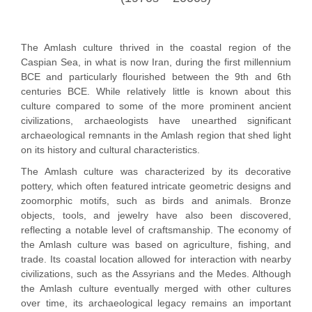
The Amlash culture thrived in the coastal region of the
Caspian Sea, in what is now Iran, during the first millennium
BCE and particularly flourished between the 9th and 6th
centuries BCE. While relatively little is known about this
culture compared to some of the more prominent ancient
civilizations, archaeologists have unearthed significant
archaeological remnants in the Amlash region that shed light
on its history and cultural characteristics.
The Amlash culture was characterized by its decorative
pottery, which often featured intricate geometric designs and
zoomorphic motifs, such as birds and animals. Bronze
objects, tools, and jewelry have also been discovered,
reflecting a notable level of craftsmanship. The economy of
the Amlash culture was based on agriculture, fishing, and
trade. Its coastal location allowed for interaction with nearby
civilizations, such as the Assyrians and the Medes. Although
the Amlash culture eventually merged with other cultures
over time, its archaeological legacy remains an important