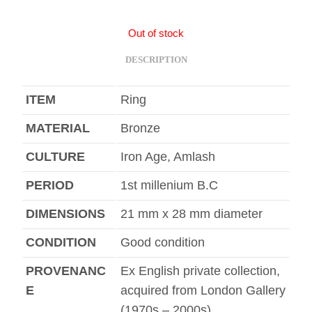
Out of stock
DESCRIPTION
ITEM
Ring
MATERIAL
Bronze
CULTURE
Iron Age, Amlash
PERIOD
1st millenium B.C
DIMENSIONS
21 mm x 28 mm diameter
CONDITION
Good condition
PROVENANC
Ex English private collection,
E
acquired from London Gallery
(1970s – 2000s)