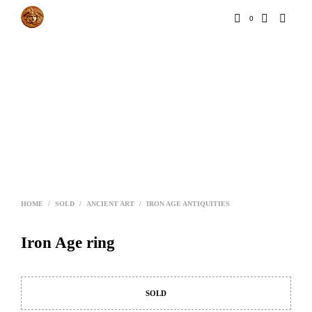
0
HOME
/
SOLD
/
ANCIENT ART
/
IRON AGE ANTIQUITIES
Iron Age ring
SOLD