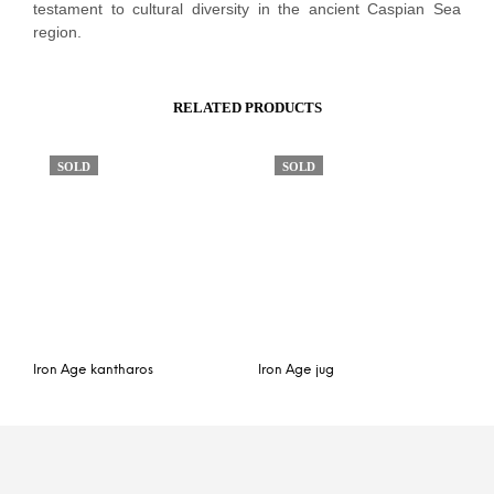
testament to cultural diversity in the ancient Caspian Sea
region.
RELATED PRODUCTS
SOLD
SOLD
Iron Age kantharos
Iron Age jug