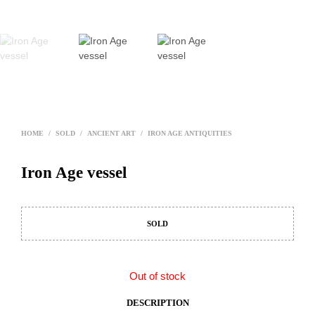
HOME
/
SOLD
/
ANCIENT ART
/
IRON AGE ANTIQUITIES
Iron Age vessel
SOLD
Out of stock
DESCRIPTION