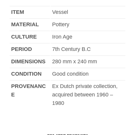
ITEM
Vessel
MATERIAL
Pottery
CULTURE
Iron Age
PERIOD
7th Century B.C
DIMENSIONS
280 mm x 240 mm
CONDITION
Good condition
PROVENANC
Ex Dutch private collection,
E
acquired between 1960 –
1980