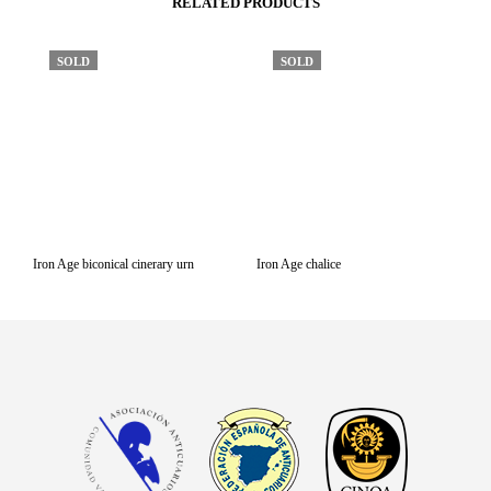
RELATED PRODUCTS
SOLD
SOLD
Iron Age biconical cinerary urn
Iron Age chalice