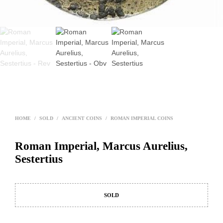
HOME
/
SOLD
/
ANCIENT COINS
/
ROMAN IMPERIAL COINS
Roman Imperial, Marcus Aurelius,
Sestertius
SOLD