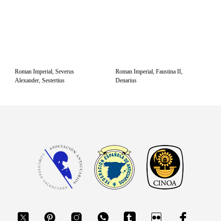
Roman Imperial, Severus
Roman Imperial, Faustina II,
Alexander, Sestertius
Denarius