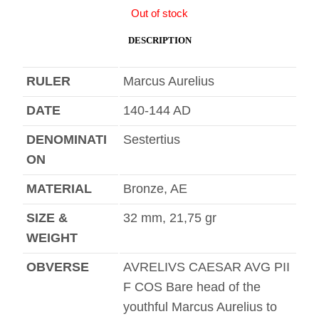
Out of stock
DESCRIPTION
RULER
Marcus Aurelius
DATE
140-144 AD
DENOMINATI
Sestertius
ON
MATERIAL
Bronze, AE
SIZE &
32 mm, 21,75 gr
WEIGHT
OBVERSE
AVRELIVS CAESAR AVG PII
F COS Bare head of the
youthful Marcus Aurelius to