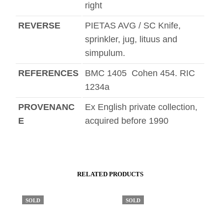
right
REVERSE
PIETAS AVG / SC Knife,
sprinkler, jug, lituus and
simpulum.
REFERENCES
BMC 1405 Cohen 454. RIC
1234a
PROVENANC
Ex English private collection,
E
acquired before 1990
RELATED PRODUCTS
SOLD
SOLD