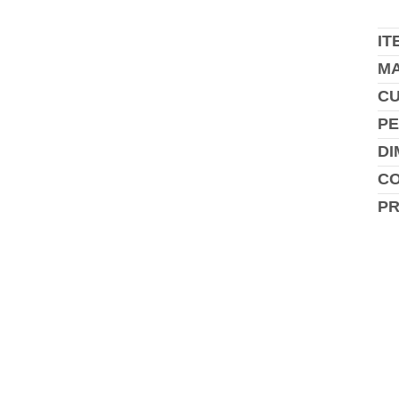
IT
MA
C
PE
DI
CO
P