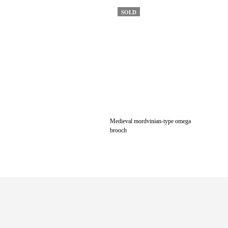
SOLD
Medieval mordvinian-type omega
brooch