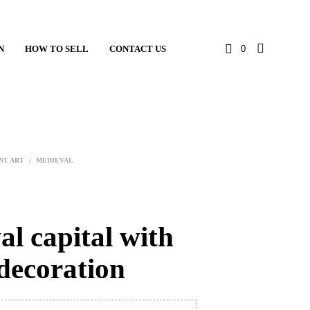
N
HOW TO SELL
CONTACT US
0
NT ART
/
MEDIEVAL
l capital with
decoration