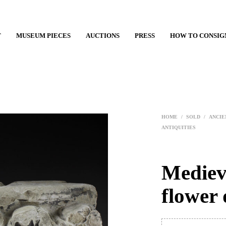
T
MUSEUM PIECES
AUCTIONS
PRESS
HOW TO CONSIG
HOME
/
SOLD
/
ANCIE
ANTIQUITIES
Medieva
flower 