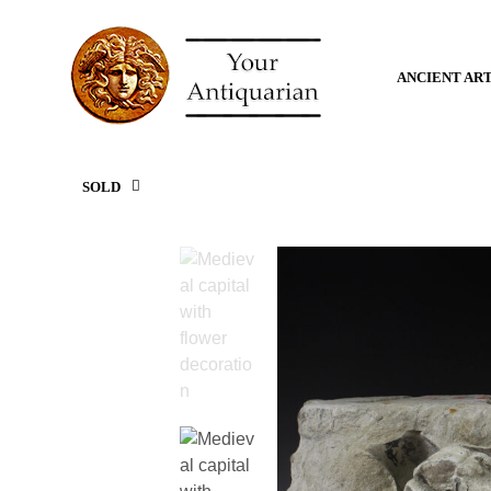
ANCIENT AR
SOLD