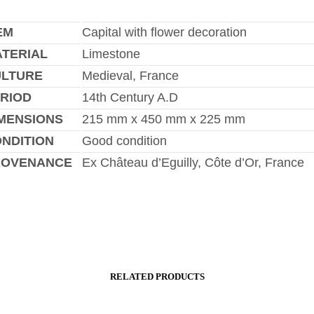
EM
Capital with flower decoration
TERIAL
Limestone
ULTURE
Medieval, France
RIOD
14th Century A.D
MENSIONS
215 mm x 450 mm x 225 mm
NDITION
Good condition
ROVENANCE
Ex Château d’Eguilly, Côte d’Or, France
RELATED PRODUCTS