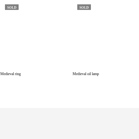
SOLD
SOLD
Medieval ring
Medieval oil lamp