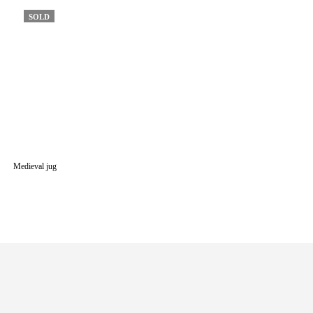
SOLD
Medieval jug