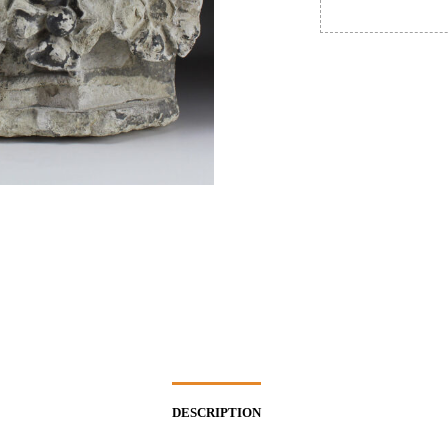
DESCRIPTION