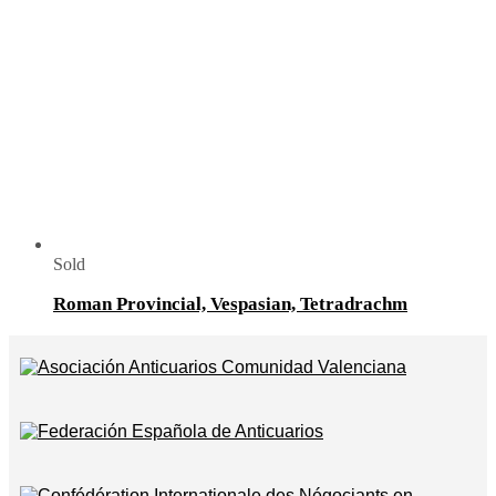
Sold
Roman Provincial, Vespasian, Tetradrachm