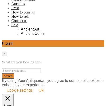
Auctions
Press
How to consign
How to sell
Contact us
Sold
Ancient Art
Ancient Coins
Cart
×
What are you looking for?
By using Your Antiquarian, you agree to our use of cookies to
enhance your experience.
Cookie settings
Ok!
Close