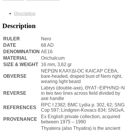
Description
Description
RULER
Nero
DATE
68 AD
DENOMINATION
AE16
MATERIAL
Orichalcum
SIZE & WEIGHT
16 mm, 3,62 gr
NEPΩN KΛAY∆I-OC KAICAP CEBA,
OBVERSE
bare-headed, draped bust of Nero right,
wearing light beard
Labrys (double-axe), ΘΥΑΤ−ΕΙΡΗ/ΝΩ−Ν
REVERSE
in two two lines across field divided by
axe handle
RPC I 2382; BMC Lydia p. 302, 62; SNG
REFERENCES
Cop 597; Lindgren-Kovacs 834; SNGvA.
Ex English private collection, acquired
PROVENANCE
between 1975 – 1990
Thyateira (also Thyatira) is the ancient