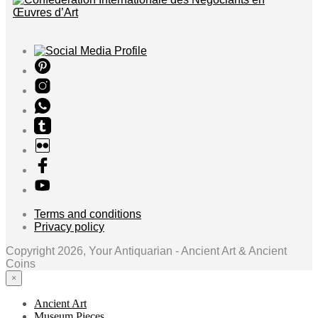
Terms and conditions
Privacy policy
Copyright 2026, Your Antiquarian - Ancient Art & Ancient
Coins
×
Ancient Art
Museum Pieces