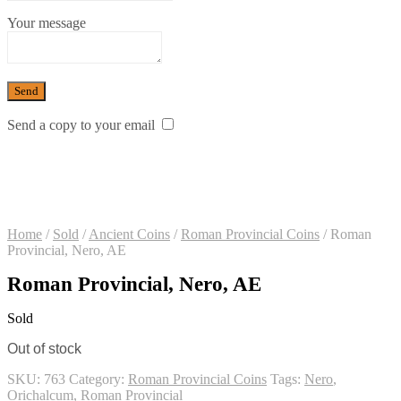
Your message
Send a copy to your email
Home
/
Sold
/
Ancient Coins
/
Roman Provincial Coins
/
Roman
Provincial, Nero, AE
Roman Provincial, Nero, AE
Sold
Out of stock
SKU:
763
Category:
Roman Provincial Coins
Tags:
Nero
,
Orichalcum
,
Roman Provincial