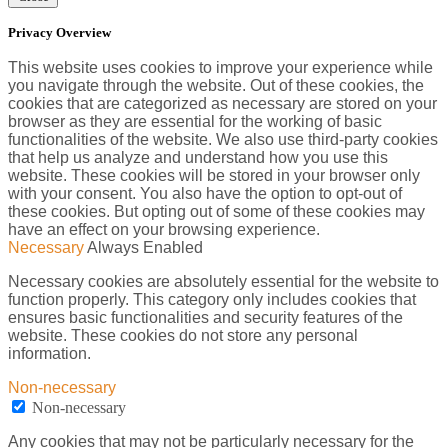
Privacy Overview
This website uses cookies to improve your experience while
you navigate through the website. Out of these cookies, the
cookies that are categorized as necessary are stored on your
browser as they are essential for the working of basic
functionalities of the website. We also use third-party cookies
that help us analyze and understand how you use this
website. These cookies will be stored in your browser only
with your consent. You also have the option to opt-out of
these cookies. But opting out of some of these cookies may
have an effect on your browsing experience.
Necessary
Always Enabled
Necessary cookies are absolutely essential for the website to
function properly. This category only includes cookies that
ensures basic functionalities and security features of the
website. These cookies do not store any personal
information.
Non-necessary
Non-necessary
Any cookies that may not be particularly necessary for the