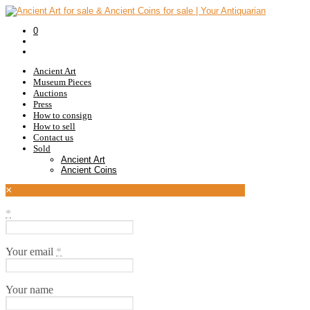
0
Ancient Art
Museum Pieces
Auctions
Press
How to consign
How to sell
Contact us
Sold
Ancient Art
Ancient Coins
×
*
Your email
*
Your name