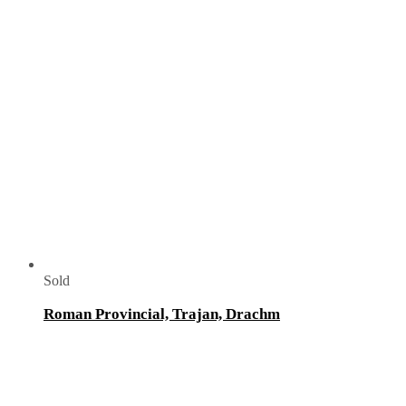
Sold
Roman Provincial, Trajan, Drachm