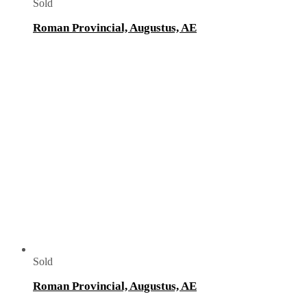
Sold
Roman Provincial, Augustus, AE
Sold
Roman Provincial, Augustus, AE