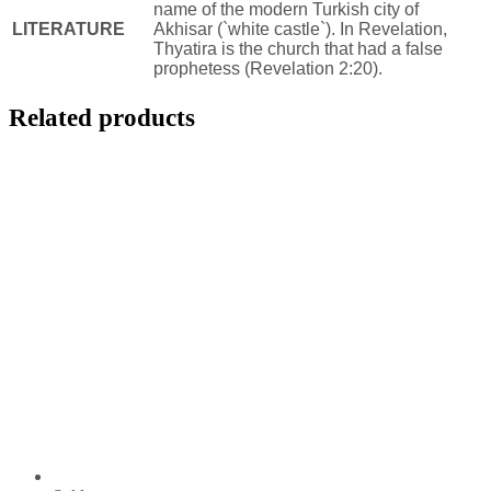
name of the modern Turkish city of
LITERATURE
Akhisar (`white castle`). In Revelation,
Thyatira is the church that had a false
prophetess (Revelation 2:20).
Related products