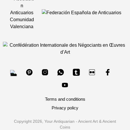
Terms and conditions
Privacy policy
Copyright 2026, Your Antiquarian - Ancient Art & Ancient
Coins