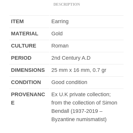
DESCRIPTION
ITEM
Earring
MATERIAL
Gold
CULTURE
Roman
PERIOD
2nd Century A.D
DIMENSIONS
25 mm x 16 mm, 0.7 gr
CONDITION
Good condition
PROVENANC
Ex U.K private collection;
E
from the collection of Simon
Bendall (1937-2019 –
Byzantine numismatist)