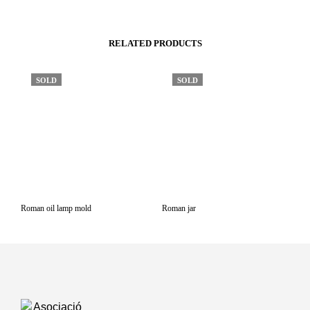
RELATED PRODUCTS
SOLD
SOLD
Roman oil lamp mold
Roman jar