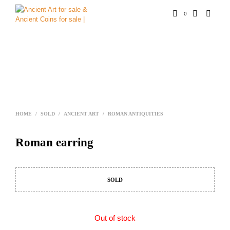
0
HOME
/
SOLD
/
ANCIENT ART
/
ROMAN ANTIQUITIES
Roman earring
SOLD
Out of stock