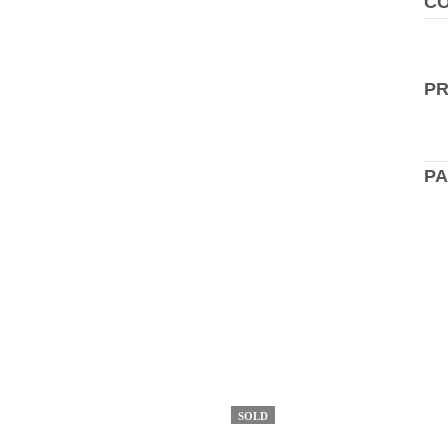
CO
P
PA
SOLD