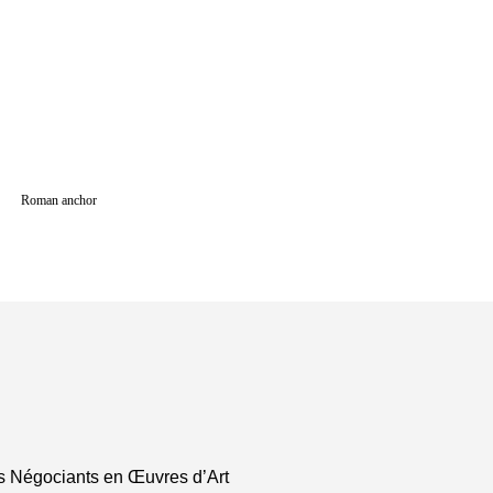
Roman anchor