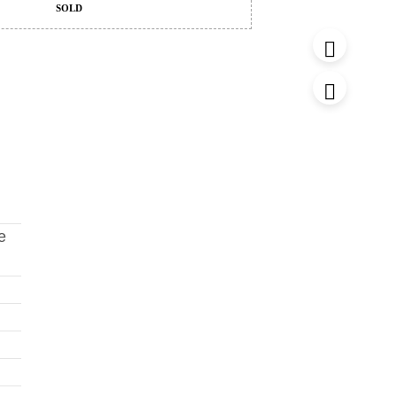
SOLD
e