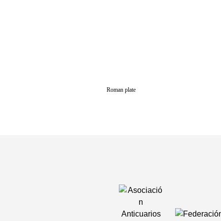
Roman plate