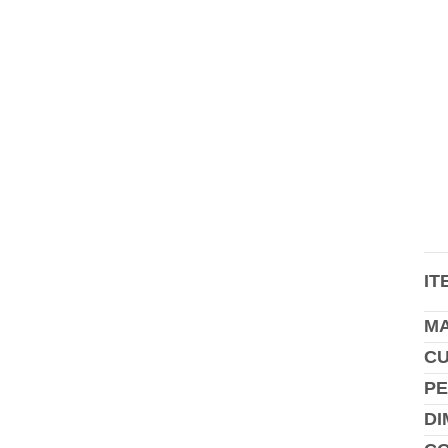
IT
MA
C
PE
DI