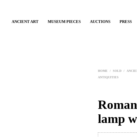
ANCIENT ART
MUSEUM PIECES
AUCTIONS
PRESS
HOME
/
SOLD
/
ANCIE
ANTIQUITIES
Roman 
lamp w