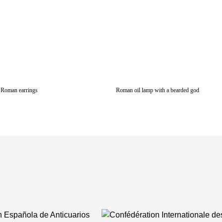
Roman earrings
Roman oil lamp with a bearded god