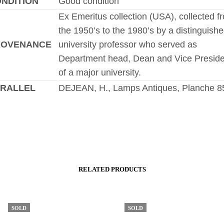
NDITION
Good condition
Ex Emeritus collection (USA), collected f
the 1950’s to the 1980’s by a distinguish
ROVENANCE
university professor who served as
Department head, Dean and Vice Preside
of a major university.
RALLEL
DEJEAN, H., Lamps Antiques, Planche 8
RELATED PRODUCTS
SOLD
SOLD