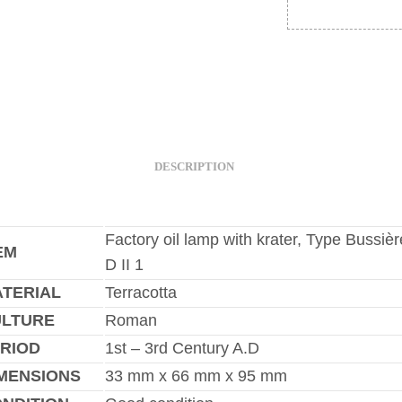
DESCRIPTION
Factory oil lamp with krater, Type Bussièr
EM
D II 1
TERIAL
Terracotta
ULTURE
Roman
RIOD
1st – 3rd Century A.D
MENSIONS
33 mm x 66 mm x 95 mm