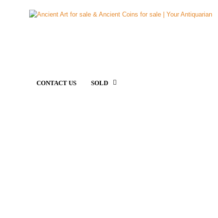
CONTACT US
SOLD