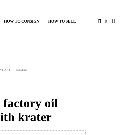
HOW TO CONSIGN
HOW TO SELL
0
NT ART
/
ROMAN
factory oil
ith krater