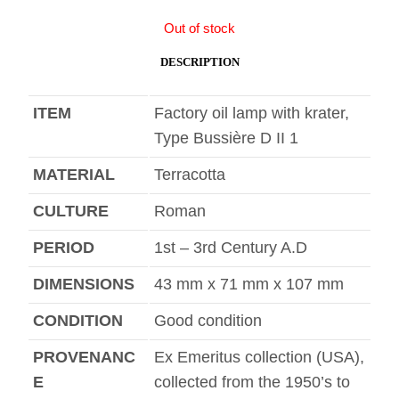
Out of stock
DESCRIPTION
ITEM
Factory oil lamp with krater,
Type Bussière D II 1
MATERIAL
Terracotta
CULTURE
Roman
PERIOD
1st – 3rd Century A.D
DIMENSIONS
43 mm x 71 mm x 107 mm
CONDITION
Good condition
PROVENANC
Ex Emeritus collection (USA),
E
collected from the 1950’s to