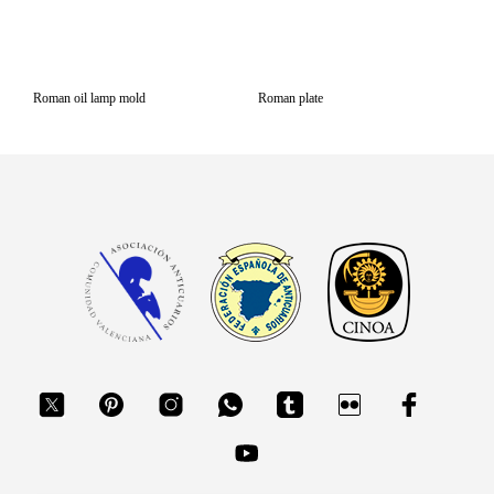
Roman oil lamp mold
Roman plate