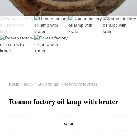
HOME
/
SOLD
/
ANCIENT ART
/
ROMAN ANTIQUITIES
Roman factory oil lamp with krater
SOLD