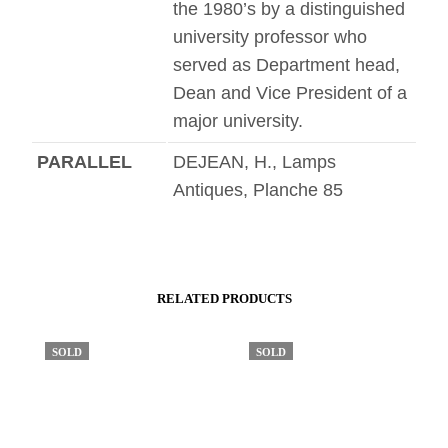
the 1980’s by a distinguished
university professor who
served as Department head,
Dean and Vice President of a
major university.
PARALLEL
DEJEAN, H., Lamps
Antiques, Planche 85
RELATED PRODUCTS
SOLD
SOLD