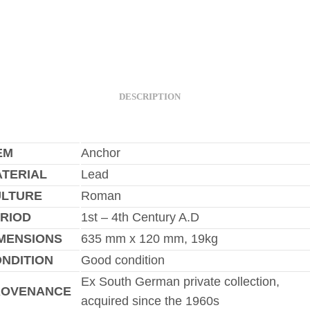
DESCRIPTION
EM
Anchor
TERIAL
Lead
ULTURE
Roman
RIOD
1st – 4th Century A.D
MENSIONS
635 mm x 120 mm, 19kg
NDITION
Good condition
Ex South German private collection,
ROVENANCE
acquired since the 1960s