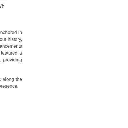
gy
anchored in
ut history,
dvancements
 featured a
, providing
 along the
presence.