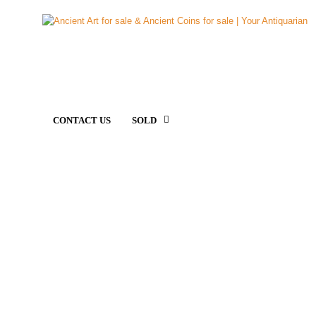
CONTACT US
SOLD