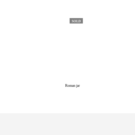
SOLD
Roman jar