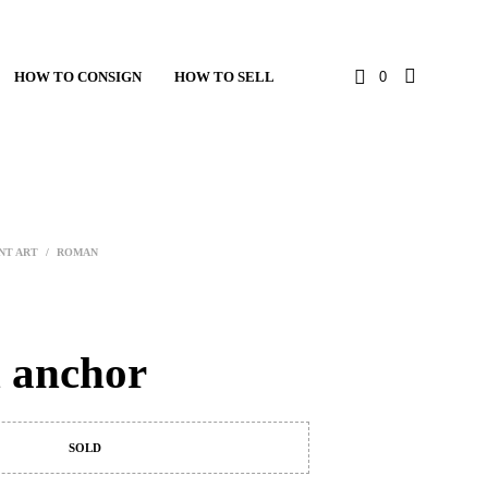
HOW TO CONSIGN
HOW TO SELL
0
NT ART
/
ROMAN
 anchor
SOLD