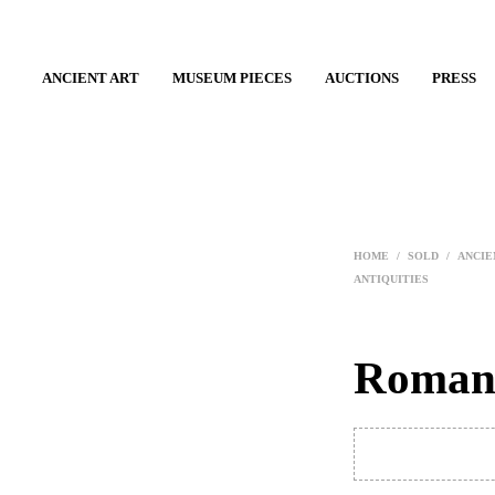
ANCIENT ART
MUSEUM PIECES
AUCTIONS
PRESS
HOME
/
SOLD
/
ANCIE
ANTIQUITIES
Roman