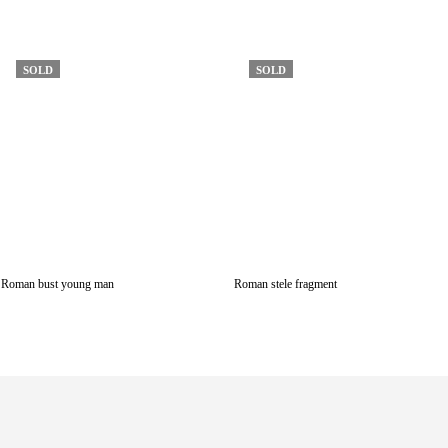
SOLD
SOLD
Roman bust young man
Roman stele fragment