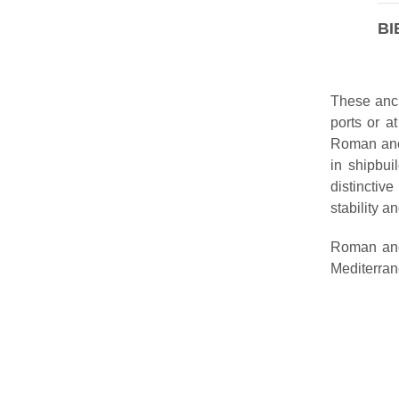
BI
These anch
ports or a
Roman anch
in shipbui
distinctiv
stability a
Roman anc
Mediterran