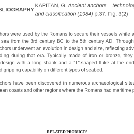
KAPITÄN, G.
Ancient anchors – technolo
BLIOGRAPHY
and classification (1984)
p.37, Fig. 3(2)
ors were used by the Romans to secure their vessels while 
t sea from the 3rd century BC to the 5th century AD. Througho
ors underwent an evolution in design and size, reflecting a
lding during that era. Typically made of iron or bronze, they
e design with a long shank and a “T”-shaped fluke at the end
nd gripping capability on different types of seabed.
hors have been discovered in numerous archaeological sites
ean coasts and other regions where the Romans had maritime 
RELATED PRODUCTS