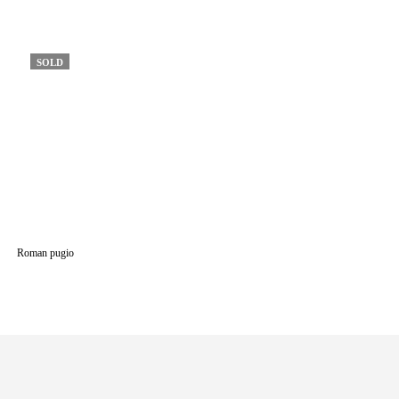
SOLD
Roman pugio