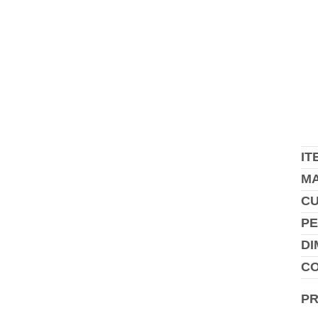
IT
MA
C
PE
DI
CO
P