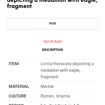
depicting a medallion with eagle,
fragment
SOLD
Out of stock
DESCRIPTION
ITEM
Lorica thoracata depicting a
medallion with eagle,
fragment
MATERIAL
Marble
CULTURE
Roman, Smyrna