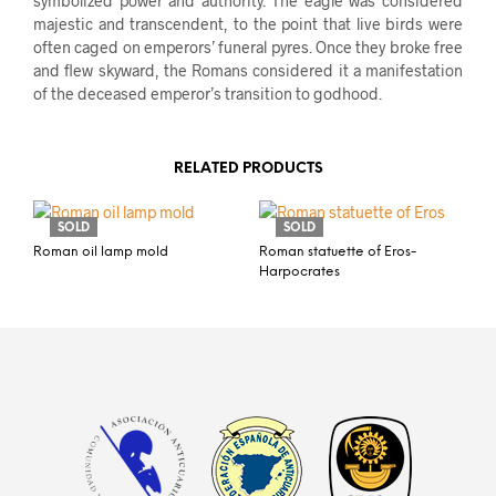
symbolized power and authority. The eagle was considered
majestic and transcendent, to the point that live birds were
often caged on emperors’ funeral pyres. Once they broke free
and flew skyward, the Romans considered it a manifestation
of the deceased emperor’s transition to godhood.
RELATED PRODUCTS
SOLD
SOLD
Roman oil lamp mold
Roman statuette of Eros-
Harpocrates