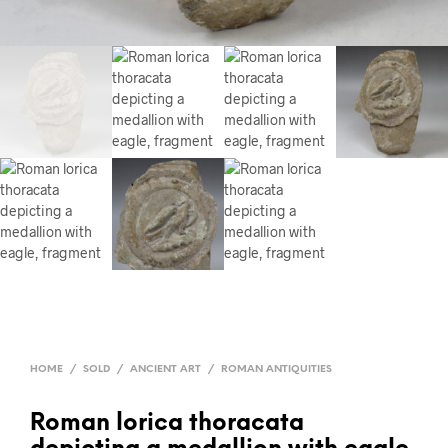
HOME
/
SOLD
/
ANCIENT ART
/
ROMAN ANTIQUITIES
Roman lorica thoracata