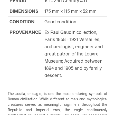
PERIOD
1st – 2nd Century A.D
DIMENSIONS
175 mm x 115 mm x 52 mm
CONDITION
Good condition
PROVENANCE
Ex Paul Gaudin collection,
Paris 1858 – 1921 Versailles,
archaeologist, engineer and
great patron of the Louvre
Museum; Acquired between
1894 and 1905 and by family
descent.
The aquila, or eagle, is one the most enduring symbols of
Roman civilization. While different animals and mythological
creatures served as meaningful signifiers throughout the
Republic and Imperial eras, the eagle continuously