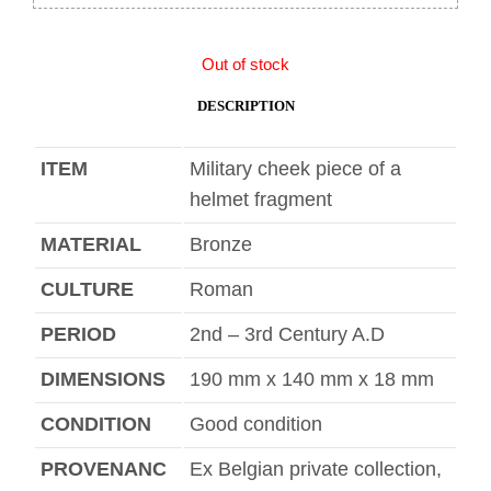
Out of stock
DESCRIPTION
ITEM
Military cheek piece of a
helmet fragment
MATERIAL
Bronze
CULTURE
Roman
PERIOD
2nd – 3rd Century A.D
DIMENSIONS
190 mm x 140 mm x 18 mm
CONDITION
Good condition
PROVENANC
Ex Belgian private collection,