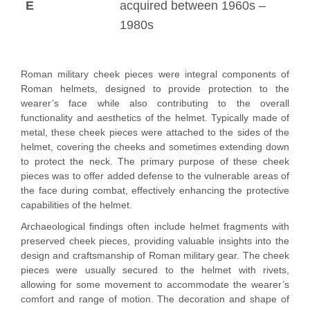
E
acquired between 1960s –
1980s
Roman military cheek pieces were integral components of
Roman helmets, designed to provide protection to the
wearer’s face while also contributing to the overall
functionality and aesthetics of the helmet. Typically made of
metal, these cheek pieces were attached to the sides of the
helmet, covering the cheeks and sometimes extending down
to protect the neck. The primary purpose of these cheek
pieces was to offer added defense to the vulnerable areas of
the face during combat, effectively enhancing the protective
capabilities of the helmet.
Archaeological findings often include helmet fragments with
preserved cheek pieces, providing valuable insights into the
design and craftsmanship of Roman military gear. The cheek
pieces were usually secured to the helmet with rivets,
allowing for some movement to accommodate the wearer’s
comfort and range of motion. The decoration and shape of