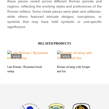
these pieces varied across different Roman periods and
regions, reflecting the evolving styles and preferences of the
Roman military. Some cheek pieces were plain and utilitarian,
while others featured intricate designs, inscriptions, or
symbols that may have held symbolic or unit-specific
significance.
RELATED PRODUCTS
SOLD
SOLD
Late Roman / Byzantine bread
Roman oil lamp with Serapis
stamp
and Isis