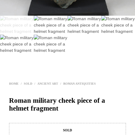
HOME
/
SOLD
/
ANCIENT ART
/
ROMAN ANTIQUITIES
Roman military cheek piece of a
helmet fragment
SOLD