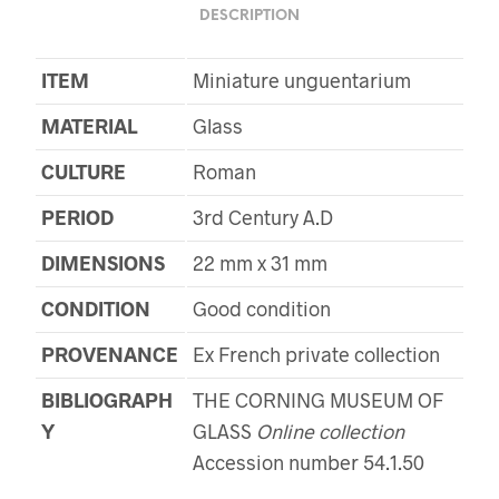
DESCRIPTION
ITEM
Miniature unguentarium
MATERIAL
Glass
CULTURE
Roman
PERIOD
3rd Century A.D
DIMENSIONS
22 mm x 31 mm
CONDITION
Good condition
PROVENANCE
Ex French private collection
BIBLIOGRAPH
THE CORNING MUSEUM OF
Y
GLASS
Online collection
Accession number 54.1.50