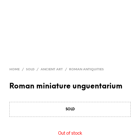
HOME
/
SOLD
/
ANCIENT ART
/
ROMAN ANTIQUITIES
Roman miniature unguentarium
SOLD
Out of stock