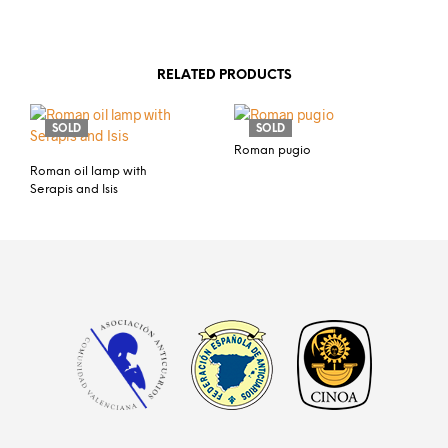
RELATED PRODUCTS
SOLD
SOLD
Roman pugio
Roman oil lamp with
Serapis and Isis