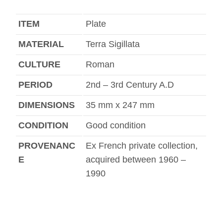
ITEM
Plate
MATERIAL
Terra Sigillata
CULTURE
Roman
PERIOD
2nd – 3rd Century A.D
DIMENSIONS
35 mm x 247 mm
CONDITION
Good condition
PROVENANC
Ex French private collection,
E
acquired between 1960 –
1990