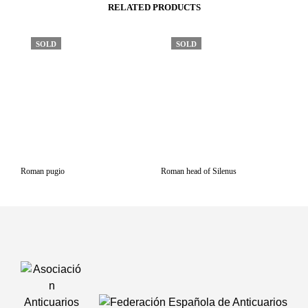
RELATED PRODUCTS
SOLD
SOLD
Roman pugio
Roman head of Silenus