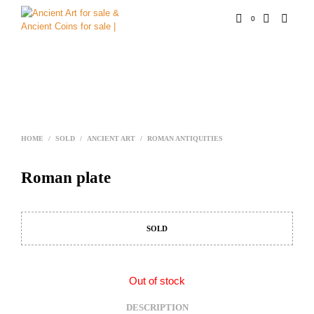
0
HOME
/
SOLD
/
ANCIENT ART
/
ROMAN ANTIQUITIES
Roman plate
SOLD
Out of stock
DESCRIPTION