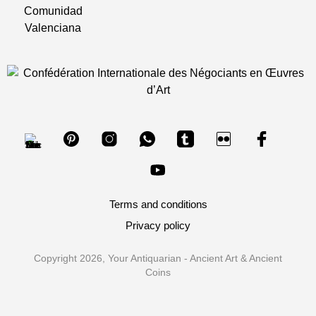
Terms and conditions
Privacy policy
Copyright 2026, Your Antiquarian - Ancient Art & Ancient
Coins