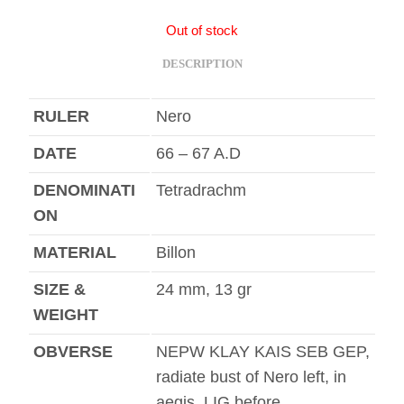
Out of stock
DESCRIPTION
RULER
Nero
DATE
66 – 67 A.D
DENOMINATI
Tetradrachm
ON
MATERIAL
Billon
SIZE &
24 mm, 13 gr
WEIGHT
OBVERSE
NEPW KLAY KAIS SEB GEP,
radiate bust of Nero left, in
aegis, LIG before