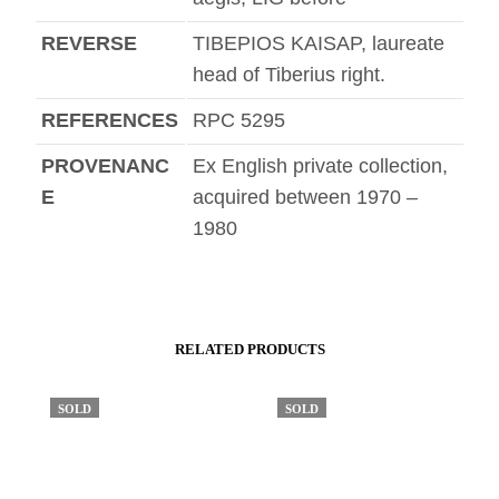
REVERSE
TIBEPIOS KAISAP, laureate
head of Tiberius right.
REFERENCES
RPC 5295
PROVENANC
Ex English private collection,
E
acquired between 1970 –
1980
RELATED PRODUCTS
SOLD
SOLD