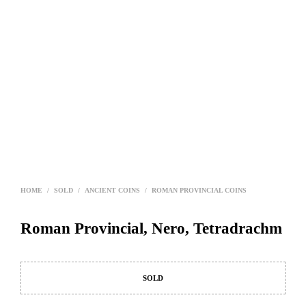
HOME
/
SOLD
/
ANCIENT COINS
/
ROMAN PROVINCIAL COINS
Roman Provincial, Nero, Tetradrachm
SOLD