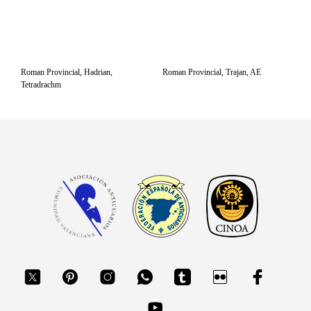
Roman Provincial, Hadrian,
Roman Provincial, Trajan, AE
Tetradrachm