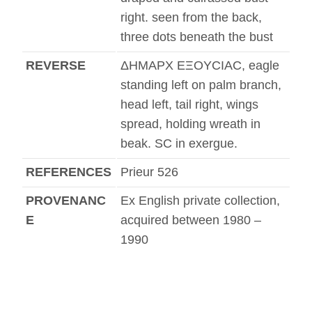
right. seen from the back,
three dots beneath the bust
REVERSE
ΔHMAΡX EΞOYCIAC, eagle
standing left on palm branch,
head left, tail right, wings
spread, holding wreath in
beak. SC in exergue.
REFERENCES
Prieur 526
PROVENANC
Ex English private collection,
E
acquired between 1980 –
1990