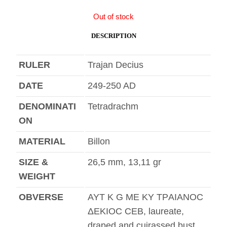
Out of stock
DESCRIPTION
RULER
Trajan Decius
DATE
249-250 AD
DENOMINATI
Tetradrachm
ON
MATERIAL
Billon
SIZE &
26,5 mm, 13,11 gr
WEIGHT
OBVERSE
AYT K G ME KY TΡAIANOC
ΔEKIOC CEB, laureate,
draped and cuirassed bust