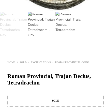
HOME
/
SOLD
/
ANCIENT COINS
/
ROMAN PROVINCIAL COINS
Roman Provincial, Trajan Decius,
Tetradrachm
SOLD