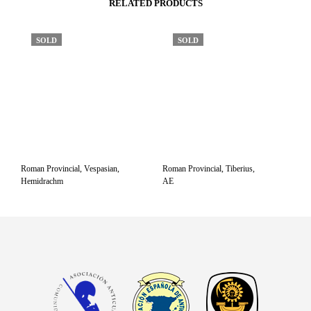
RELATED PRODUCTS
SOLD
SOLD
Roman Provincial, Vespasian,
Roman Provincial, Tiberius,
Hemidrachm
AE