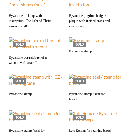
Byzantine oil lamp with
Byzantine pilgrims badge /
inscription ‘The light of Christ
plaque with incised cross and
shines for all’
inscription
SOLD
SOLD
Byzantine stamp
Byzantine portrait bust of a
woman with a scroll
SOLD
SOLD
Byzantine stamp
Byzantine stamp / seal for
bread
SOLD
SOLD
Byzantine stamp / seal for
Late Roman / Byzantine bread