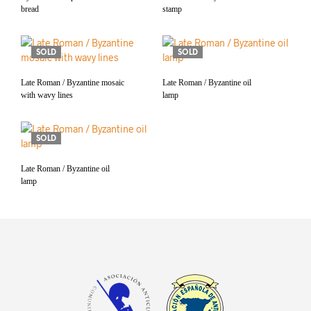
bread
stamp
SOLD
SOLD
Late Roman / Byzantine mosaic
Late Roman / Byzantine oil
with wavy lines
lamp
SOLD
Late Roman / Byzantine oil
lamp