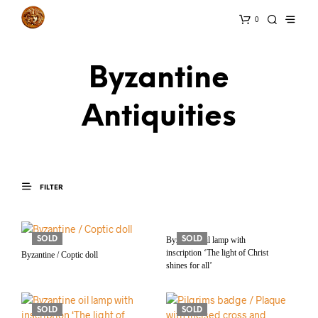
0
Byzantine
Antiquities
FILTER
SOLD
Byzantine oil lamp with
SOLD
inscription ‘The light of Christ
Byzantine / Coptic doll
shines for all’
SOLD
SOLD