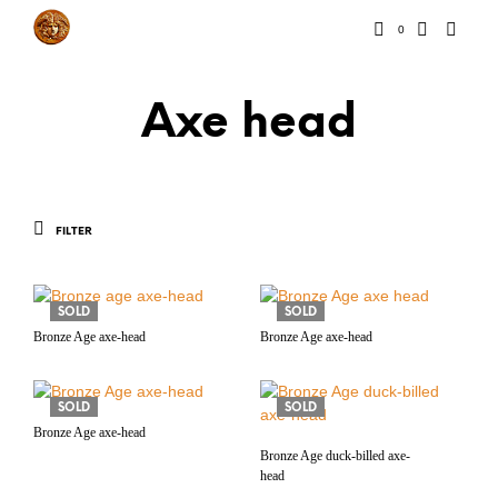
0
Axe head
FILTER
SOLD
SOLD
Bronze Age axe-head
Bronze Age axe-head
SOLD
SOLD
Bronze Age axe-head
Bronze Age duck-billed axe-
head