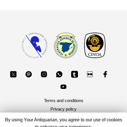
Terms and conditions
Privacy policy
By using Your Antiquarian, you agree to our use of cookies
Copyright 2026, Your Antiquarian - Ancient Art & Ancient
to enhance your experience.