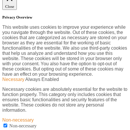
Close
Privacy Overview
This website uses cookies to improve your experience while
you navigate through the website. Out of these cookies, the
cookies that are categorized as necessary are stored on your
browser as they are essential for the working of basic
functionalities of the website. We also use third-party cookies
that help us analyze and understand how you use this
website. These cookies will be stored in your browser only
with your consent. You also have the option to opt-out of
these cookies. But opting out of some of these cookies may
have an effect on your browsing experience.
Necessary
Always Enabled
Necessary cookies are absolutely essential for the website to
function properly. This category only includes cookies that
ensures basic functionalities and security features of the
website. These cookies do not store any personal
information.
Non-necessary
Non-necessary