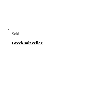
Sold
Greek salt cellar