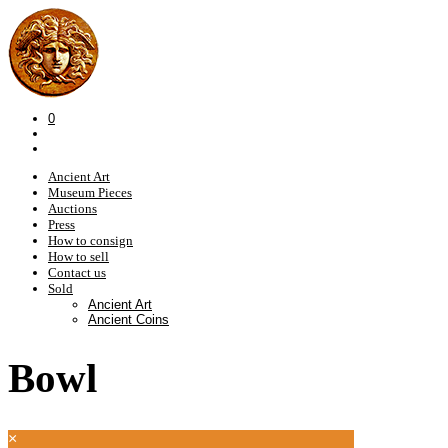
0
Ancient Art
Museum Pieces
Auctions
Press
How to consign
How to sell
Contact us
Sold
Ancient Art
Ancient Coins
Bowl
×