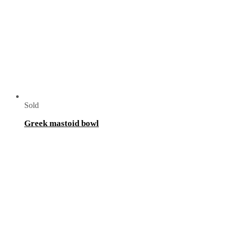
Sold
Greek mastoid bowl