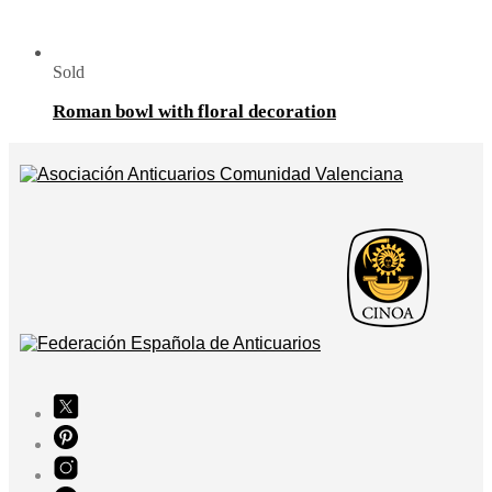
Sold
Roman bowl with floral decoration