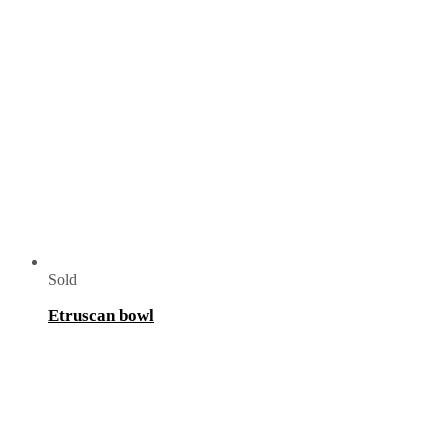
Sold
Etruscan bowl