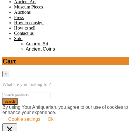
Ancient Art
Museum Pieces
Auctions
Press
How to consign
How to sell
Contact us
Sold
Ancient Art
Ancient Coins
Cart
×
What are you looking for?
By using Your Antiquarian, you agree to our use of cookies to
enhance your experience.
Cookie settings
Ok!