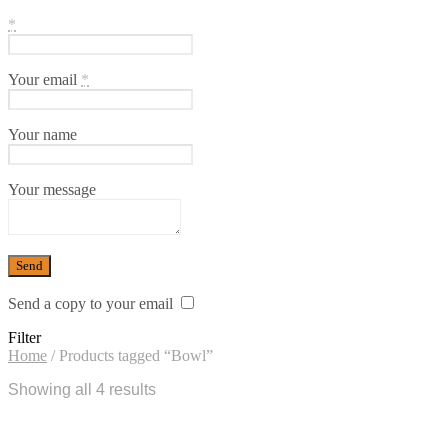
*
Your email
*
Your name
Your message
Send a copy to your email
Filter
Home
/
Products tagged “Bowl”
Showing all 4 results