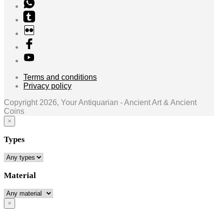
Terms and conditions
Privacy policy
Copyright 2026, Your Antiquarian - Ancient Art & Ancient
Coins
×
Types
Material
×