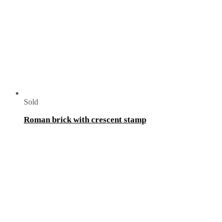
Sold
Roman brick with crescent stamp