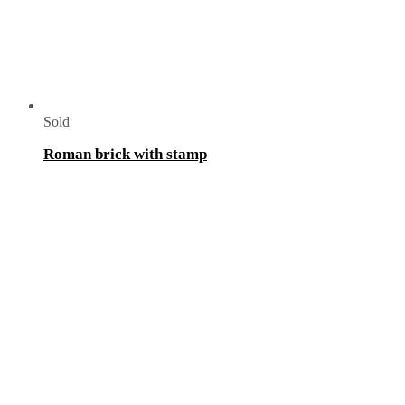
Sold
Roman brick with stamp