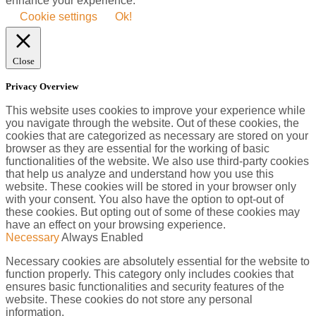
enhance your experience.
Cookie settings
Ok!
Close
Privacy Overview
This website uses cookies to improve your experience while
you navigate through the website. Out of these cookies, the
cookies that are categorized as necessary are stored on your
browser as they are essential for the working of basic
functionalities of the website. We also use third-party cookies
that help us analyze and understand how you use this
website. These cookies will be stored in your browser only
with your consent. You also have the option to opt-out of
these cookies. But opting out of some of these cookies may
have an effect on your browsing experience.
Necessary
Always Enabled
Necessary cookies are absolutely essential for the website to
function properly. This category only includes cookies that
ensures basic functionalities and security features of the
website. These cookies do not store any personal
information.