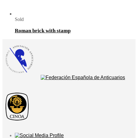
Sold
Roman brick with stamp