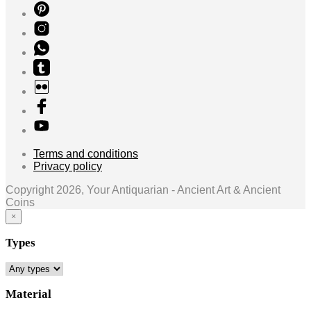
Terms and conditions
Privacy policy
Copyright 2026, Your Antiquarian - Ancient Art & Ancient
Coins
×
Types
Material