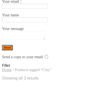
Your email
*
Your name
Your message
Send a copy to your email
Filter
Home
/
Products tagged “Clay”
Showing all 3 results