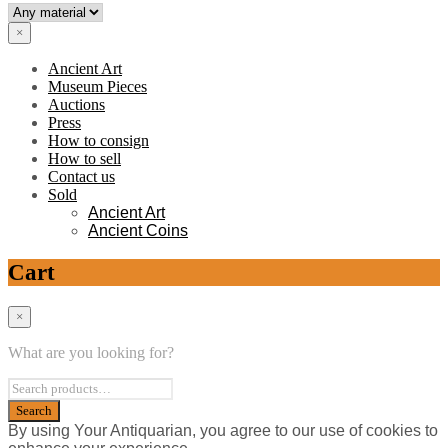
×
Ancient Art
Museum Pieces
Auctions
Press
How to consign
How to sell
Contact us
Sold
Ancient Art
Ancient Coins
Cart
×
What are you looking for?
By using Your Antiquarian, you agree to our use of cookies to