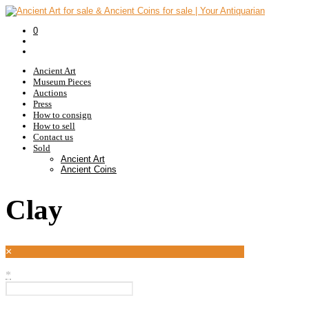
0
Ancient Art
Museum Pieces
Auctions
Press
How to consign
How to sell
Contact us
Sold
Ancient Art
Ancient Coins
Clay
×
*