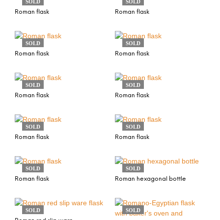
SOLD
SOLD
Roman flask
Roman flask
SOLD
SOLD
Roman flask
Roman flask
SOLD
SOLD
Roman flask
Roman flask
SOLD
SOLD
Roman flask
Roman flask
SOLD
SOLD
Roman flask
Roman hexagonal bottle
SOLD
SOLD