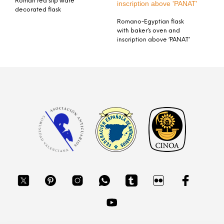
Roman red slip ware
decorated flask
Romano-Egyptian flask
with baker’s oven and
inscription above ‘PANAT’