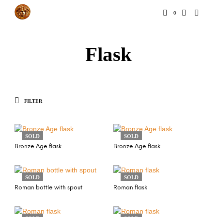
0
Flask
FILTER
SOLD
SOLD
Bronze Age flask
Bronze Age flask
SOLD
SOLD
Roman bottle with spout
Roman flask