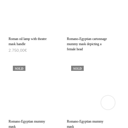
Roman oil lamp with theatre
Romano-Egyptian cartonnage
mask handle
mummy mask depicting a
female head
2.750,00
€
SOLD
SOLD
VIEW
3D
PRODUCT
VIEWER
Romano-Egyptian mummy
Romano-Egyptian mummy
mask
mask