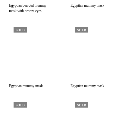
Egyptian bearded mummy
Egyptian mummy mask
mask with bronze eyes
SOLD
SOLD
Egyptian mummy mask
Egyptian mummy mask
SOLD
SOLD