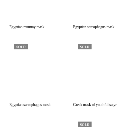
Egyptian mummy mask
Egyptian sarcophagus mask
SOLD
SOLD
Egyptian sarcophagus mask
Greek mask of youthful satyr
SOLD