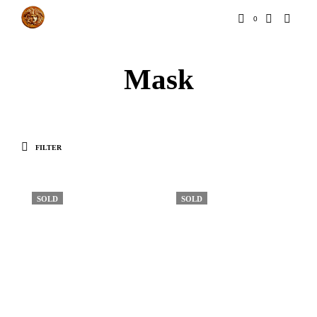
0
Mask
FILTER
SOLD
SOLD