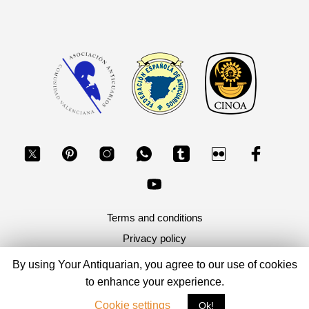
Terms and conditions
Privacy policy
By using Your Antiquarian, you agree to our use of cookies
Copyright 2026, Your Antiquarian - Ancient Art & Ancient
to enhance your experience.
Coins
Cookie settings
Ok!