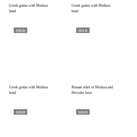
Greek guttus with Medusa
Greek guttus with Medusa
head
head
SOLD
SOLD
Greek guttus with Medusa
Roman relief of Medusa and
head
Hercules knot
SOLD
SOLD