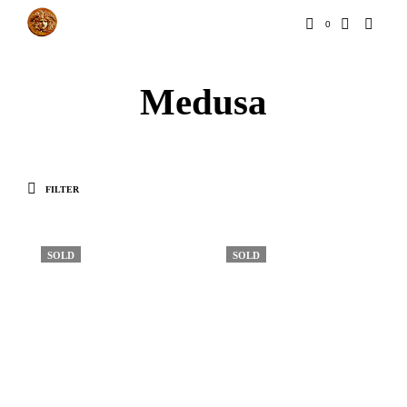
0
Medusa
FILTER
SOLD
SOLD