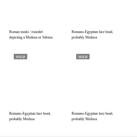
Roman tondo / roundel
Romano-Egyptian face bead,
depicting a Medusa or Silenus
probably Medusa
SOLD
SOLD
Romano-Egyptian face bead,
Romano-Egyptian face bead,
probably Medusa
probably Medusa