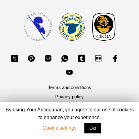
Terms and conditions
Privacy policy
By using Your Antiquarian, you agree to our use of cookies
Copyright 2026, Your Antiquarian - Ancient Art & Ancient
Coins
to enhance your experience.
Cookie settings
Ok!