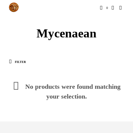
0
Mycenaean
FILTER
No products were found matching
your selection.