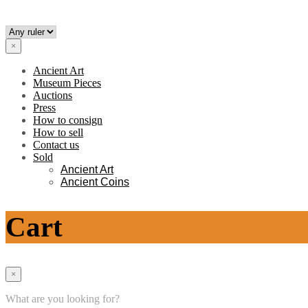
×
Ancient Art
Museum Pieces
Auctions
Press
How to consign
How to sell
Contact us
Sold
Ancient Art
Ancient Coins
Cart
×
What are you looking for?