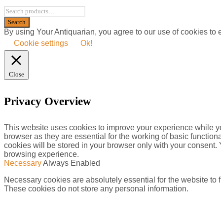
By using Your Antiquarian, you agree to our use of cookies to
Cookie settings
Ok!
Close
Privacy Overview
This website uses cookies to improve your experience while yo
browser as they are essential for the working of basic functio
cookies will be stored in your browser only with your consent.
browsing experience.
Necessary
Always Enabled
Necessary cookies are absolutely essential for the website to f
These cookies do not store any personal information.
Non-necessary
Non-necessary