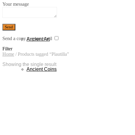
Your message
Sold
Send a copy to your email
Ancient Art
Filter
Home
/
Products tagged “Plautilla”
Showing the single result
Ancient Coins