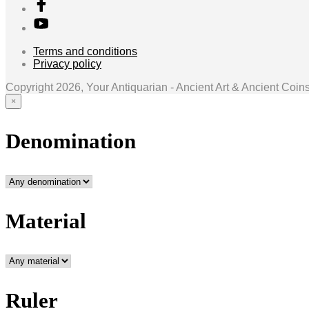
Terms and conditions
Privacy policy
Copyright 2026, Your Antiquarian - Ancient Art & Ancient Coin
×
Denomination
Material
Ruler