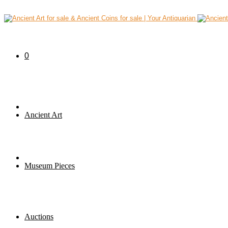
0
Ancient Art
Museum Pieces
Auctions