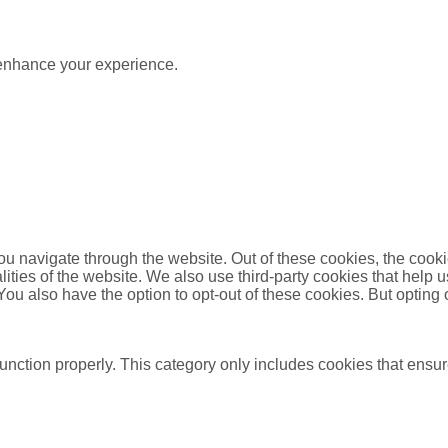
 enhance your experience.
u navigate through the website. Out of these cookies, the cooki
nalities of the website. We also use third-party cookies that he
 You also have the option to opt-out of these cookies. But opting
unction properly. This category only includes cookies that ensure