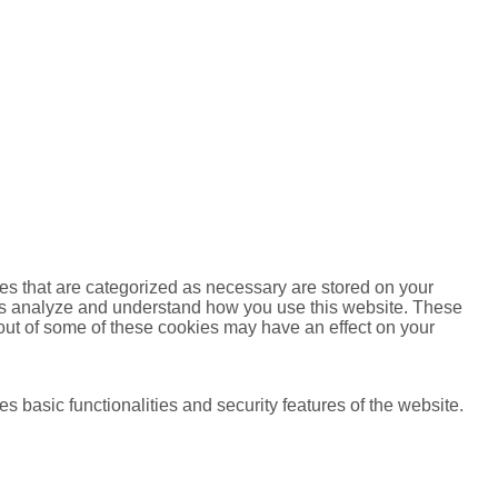
es that are categorized as necessary are stored on your
lp us analyze and understand how you use this website. These
 out of some of these cookies may have an effect on your
s basic functionalities and security features of the website.