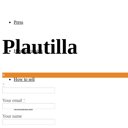
Press
Plautilla
How to consign
×
How to sell
*
Your email
*
Contact us
Your name