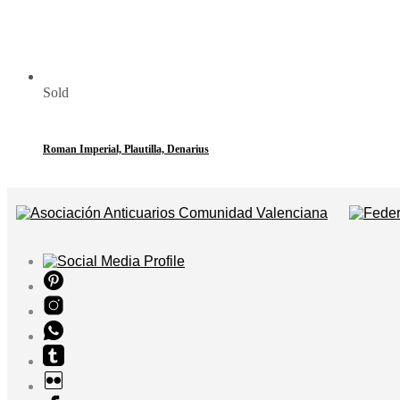
Sold
Roman Imperial, Plautilla, Denarius