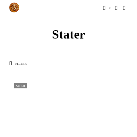
0
Stater
FILTER
SOLD