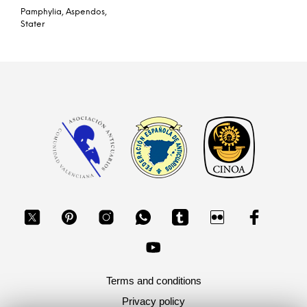
Pamphylia, Aspendos,
Stater
Terms and conditions
Privacy policy