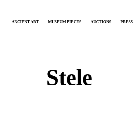
ANCIENT ART
MUSEUM PIECES
AUCTIONS
PRESS
Stele