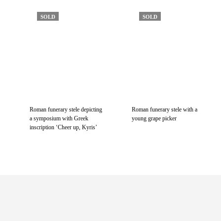
SOLD
SOLD
Roman funerary stele depicting
Roman funerary stele with a
a symposium with Greek
young grape picker
inscription ‘Cheer up, Kyris’