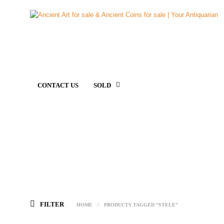
CONTACT US
SOLD
FILTER
HOME
/
PRODUCTS TAGGED “STELE”