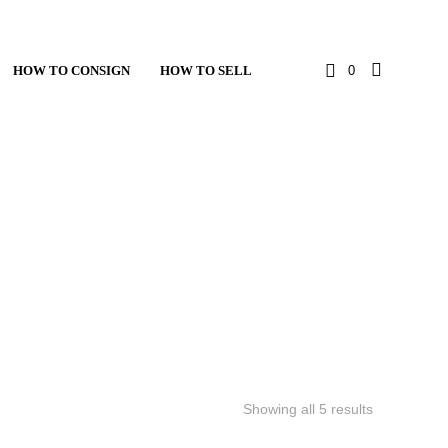
HOW TO CONSIGN
HOW TO SELL
0
Showing all 5 results