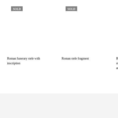
SOLD
SOLD
Roman funerary stele with
Roman stele fragment
R
inscription
s
a