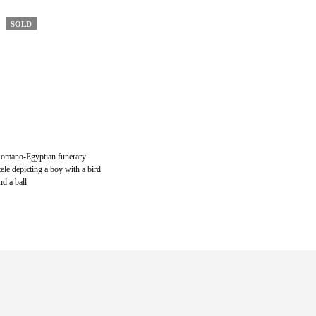
SOLD
omano-Egyptian funerary
tele depicting a boy with a bird
nd a ball