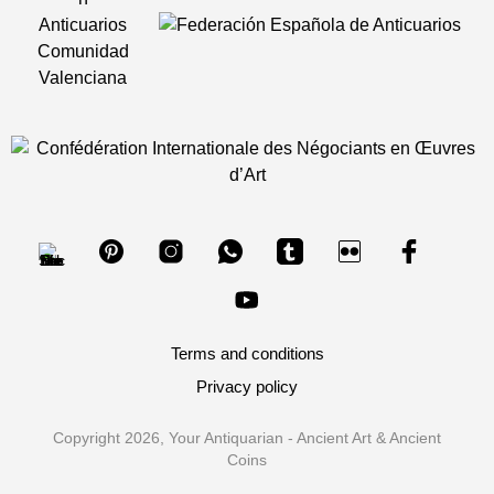
Terms and conditions
Privacy policy
Copyright 2026, Your Antiquarian - Ancient Art & Ancient
Coins