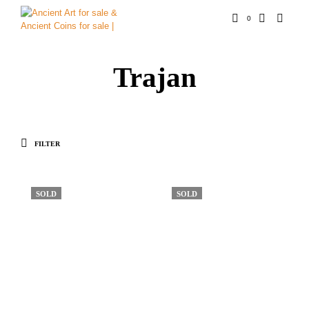
0
Trajan
FILTER
SOLD
SOLD