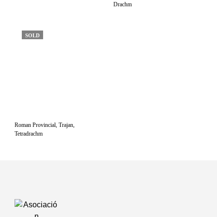
Drachm
SOLD
Roman Provincial, Trajan,
Tetradrachm