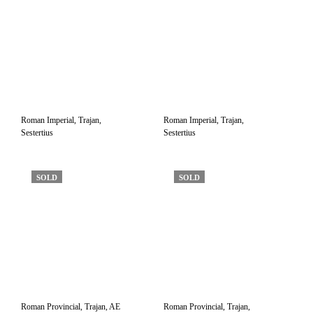
Roman Imperial, Trajan,
Roman Imperial, Trajan,
Sestertius
Sestertius
SOLD
SOLD
Roman Provincial, Trajan, AE
Roman Provincial, Trajan,