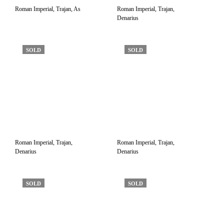
Roman Imperial, Trajan, As
Roman Imperial, Trajan,
Denarius
SOLD
SOLD
Roman Imperial, Trajan,
Roman Imperial, Trajan,
Denarius
Denarius
SOLD
SOLD