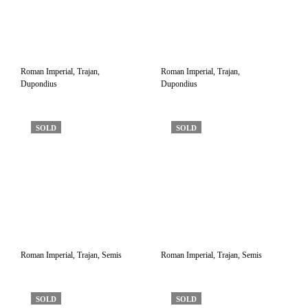
Roman Imperial, Trajan,
Roman Imperial, Trajan,
Dupondius
Dupondius
SOLD
SOLD
Roman Imperial, Trajan, Semis
Roman Imperial, Trajan, Semis
SOLD
SOLD