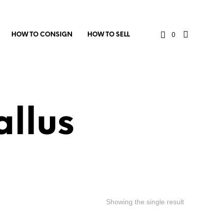
0
HOW TO CONSIGN
HOW TO SELL
llus
Showing the single result