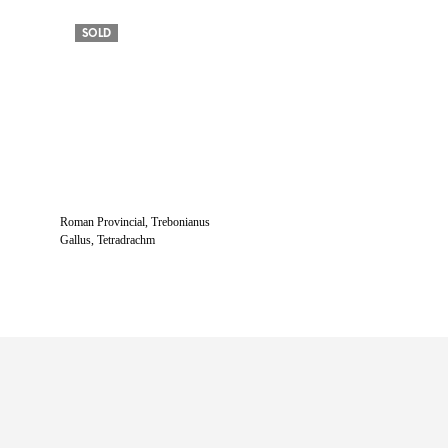
SOLD
Roman Provincial, Trebonianus
Gallus, Tetradrachm