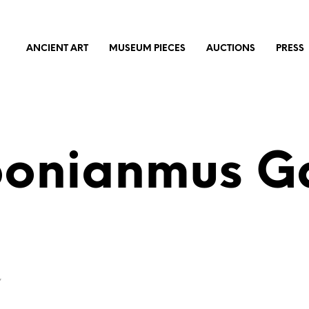
ANCIENT ART
MUSEUM PIECES
AUCTIONS
PRESS
bonianmus Ga
”