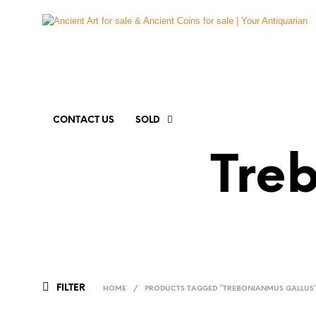
CONTACT US
SOLD
Tre
FILTER
HOME
/
PRODUCTS TAGGED “TREBONIANMUS GALLUS