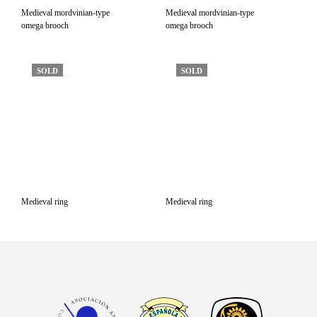
Medieval mordvinian-type
Medieval mordvinian-type
omega brooch
omega brooch
SOLD
SOLD
Medieval ring
Medieval ring