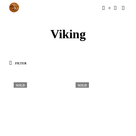
0
Viking
FILTER
SOLD
SOLD