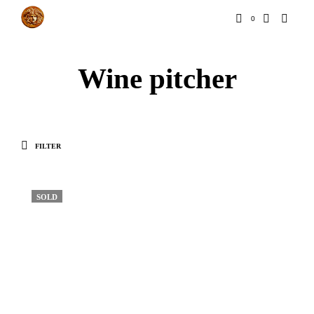
0
Wine pitcher
FILTER
SOLD