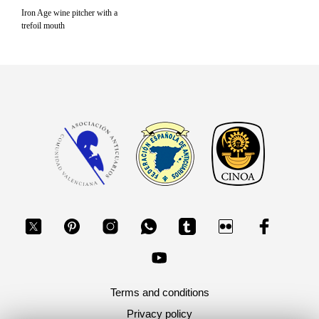
Iron Age wine pitcher with a
trefoil mouth
Terms and conditions
Privacy policy