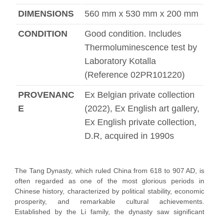
DIMENSIONS
560 mm x 530 mm x 200 mm
CONDITION
Good condition. Includes
Thermoluminescence test by
Laboratory Kotalla
(Reference 02PR101220)
PROVENANC
Ex Belgian private collection
E
(2022), Ex English art gallery,
Ex English private collection,
D.R, acquired in 1990s
The Tang Dynasty, which ruled China from 618 to 907 AD, is
often regarded as one of the most glorious periods in
Chinese history, characterized by political stability, economic
prosperity, and remarkable cultural achievements.
Established by the Li family, the dynasty saw significant