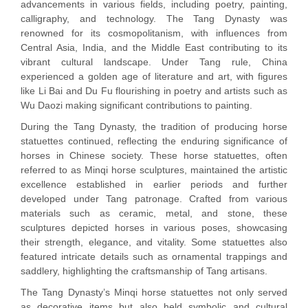
advancements in various fields, including poetry, painting,
calligraphy, and technology. The Tang Dynasty was
renowned for its cosmopolitanism, with influences from
Central Asia, India, and the Middle East contributing to its
vibrant cultural landscape. Under Tang rule, China
experienced a golden age of literature and art, with figures
like Li Bai and Du Fu flourishing in poetry and artists such as
Wu Daozi making significant contributions to painting.
During the Tang Dynasty, the tradition of producing horse
statuettes continued, reflecting the enduring significance of
horses in Chinese society. These horse statuettes, often
referred to as Minqi horse sculptures, maintained the artistic
excellence established in earlier periods and further
developed under Tang patronage. Crafted from various
materials such as ceramic, metal, and stone, these
sculptures depicted horses in various poses, showcasing
their strength, elegance, and vitality. Some statuettes also
featured intricate details such as ornamental trappings and
saddlery, highlighting the craftsmanship of Tang artisans.
The Tang Dynasty’s Minqi horse statuettes not only served
as decorative items but also held symbolic and cultural