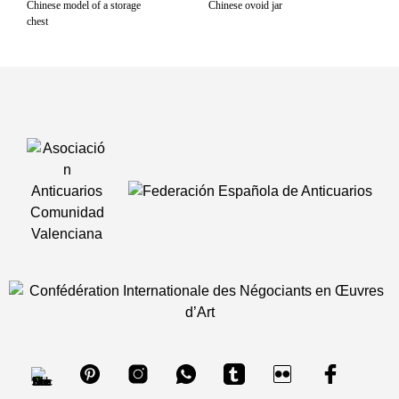
Chinese model of a storage
Chinese ovoid jar
chest