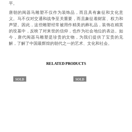
平。
唐朝的闽器马雕塑不仅作为装饰品，而且具有象征和文化意
义。马不仅对交通和战争至关重要，而且象征着财富、权力和
声望。因此，这些雕塑经常被用作精美的葬礼品，装饰在精英
的坟墓中，反映了对来世的信仰，也作为社会地位的表达。如
今，唐代闽器马雕塑是珍贵的文物，为我们提供了宝贵的见
解，了解了中国最辉煌的朝代之一的艺术、文化和社会。
RELATED PRODUCTS
SOLD
SOLD