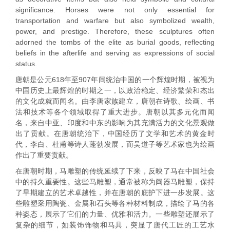
significance. Horses were not only essential for
transportation and warfare but also symbolized wealth,
power, and prestige. Therefore, these sculptures often
adorned the tombs of the elite as burial goods, reflecting
beliefs in the afterlife and serving as expressions of social
status.
唐朝是公元618年至907年间统治中国的一个辉煌时期，被视为
中国历史上最辉煌的时期之一，以政治稳定、经济繁荣和杰出
的文化成就而闻名。由李唐家族建立，唐朝在诗歌、绘画、书
法和技术等各个领域取得了重大进步。唐朝以其多元化而闻
名，来自中亚、印度和中东的影响为其充满活力的文化景观做
出了贡献。在唐朝统治下，中国经历了文学和艺术的黄金时
代，李白、杜甫等诗人蓬勃发展，而吴道子等艺术家也为绘画
作出了重要贡献。
在唐朝时期，马雕塑的传统延续了下来，反映了马在中国社会
中的持久重要性。这些马雕塑，通常被称为闽器马雕塑，保持
了早期建立的艺术卓越性，并在唐朝的庇护下进一步发展。这
些雕塑采用陶瓷、金属和石头等各种材料制成，描绘了马的各
种姿态，展示了它们的力量、优雅和活力。一些雕塑还展示了
复杂的细节，如装饰饰物和马具，突显了唐代工匠的工艺水