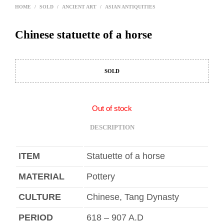
HOME
/
SOLD
/
ANCIENT ART
/
ASIAN ANTIQUITIES
Chinese statuette of a horse
SOLD
Out of stock
DESCRIPTION
ITEM
Statuette of a horse
MATERIAL
Pottery
CULTURE
Chinese, Tang Dynasty
PERIOD
618 – 907 A.D