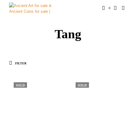
0
Tang
FILTER
SOLD
SOLD