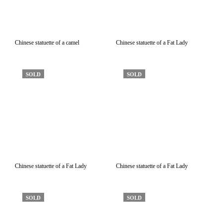
Chinese statuette of a camel
Chinese statuette of a Fat Lady
SOLD
SOLD
Chinese statuette of a Fat Lady
Chinese statuette of a Fat Lady
SOLD
SOLD