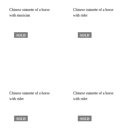
Chinese statuette of a horse
Chinese statuette of a horse
with musician
with rider
SOLD
SOLD
Chinese statuette of a horse
Chinese statuette of a horse
with rider
with rider
SOLD
SOLD