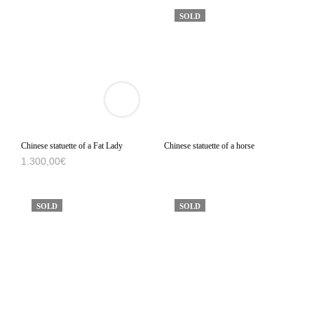
SOLD
VIEW
3D
PRODUCT
VIEWER
Chinese statuette of a Fat Lady
Chinese statuette of a horse
1.300,00
€
SOLD
SOLD