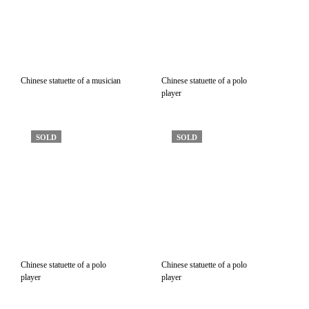
Chinese statuette of a musician
Chinese statuette of a polo
player
SOLD
SOLD
Chinese statuette of a polo
Chinese statuette of a polo
player
player