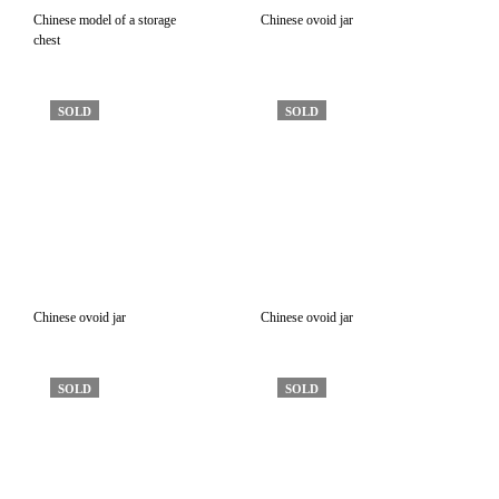
Chinese model of a storage
Chinese ovoid jar
chest
SOLD
SOLD
Chinese ovoid jar
Chinese ovoid jar
SOLD
SOLD