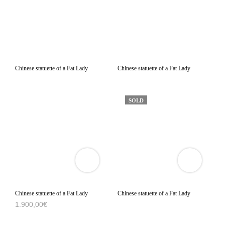
Chinese statuette of a Fat Lady
Chinese statuette of a Fat Lady
SOLD
VIEW
VIEW
3D
3D
PRODUCT
PRODUCT
VIEWER
VIEWER
Chinese statuette of a Fat Lady
Chinese statuette of a Fat Lady
1.900,00
€