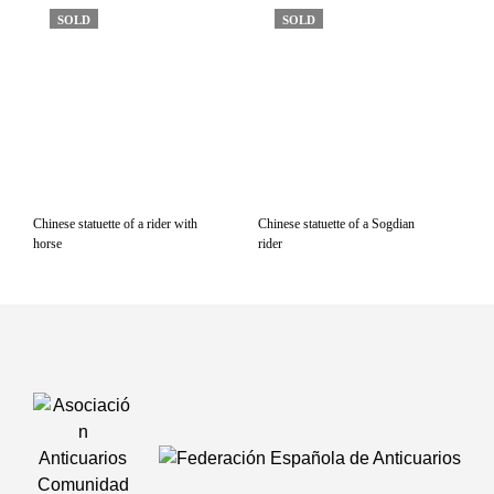
SOLD
SOLD
Chinese statuette of a rider with
Chinese statuette of a Sogdian
horse
rider