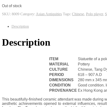
Out of stock
SKU:
8009
Category:
Asian Antiquities
Tags:
Chinese
,
Polo player
,
S
Description
Description
ITEM
Statuette of a pol
MATERIAL
Pottery
CULTURE
Chinese, Tang D
PERIOD
618 – 907 A.D
DIMENSIONS
280 mm x 345 m
CONDITION
Good condition.
PROVENANCE
Ex Hong Kong art 
This beautifully-finished ceramic attendant was made during w
aesthetic achievements opened to external influences, result