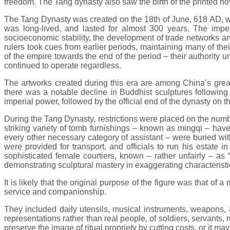
freedom. The Tang dynasty also saw the birth of the printed nov
The Tang Dynasty was created on the 18th of June, 618 AD, wh
was long-lived, and lasted for almost 300 years. The imper
socioeconomic stability, the development of trade networks an
rulers took cues from earlier periods, maintaining many of t
of the empire towards the end of the period – their authority
continued to operate regardless.
The artworks created during this era are among China’s great
there was a notable decline in Buddhist sculptures following r
imperial power, followed by the official end of the dynasty on th
During the Tang Dynasty, restrictions were placed on the number
striking variety of tomb furnishings – known as mingqi – have
every other necessary category of assistant – were buried with
were provided for transport, and officials to run his estate 
sophisticated female courtiers, known – rather unfairly – as
demonstrating sculptural mastery in exaggerating characteristic
It is likely that the original purpose of the figure was that of 
service and companionship.
They included daily utensils, musical instruments, weapons, 
representations rather than real people, of soldiers, servants
preserve the image of ritual propriety by cutting costs, or it ma