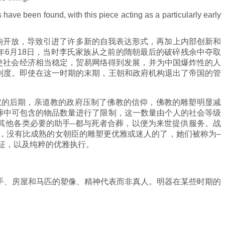
have been found, with this piece acting as a particularly early
响开放，导致引进了许多新的自我表达形式，再加上内部创新和
年6月18日，当时李氏家族从之前的隋朝最后的破碎残余中夺取
使社会经济相当稳定，贸易网络得到发展，并为中国爆炸性的人
和制度。即使在这一时期的末期，王朝和政府机构退出了帝国的管
权的后期，亲道教的政府压制了佛教的信仰，佛教的雕塑明显减
墓葬中可包含的物品数量进行了限制，这一数量由个人的社会等级
其他各类必要的助手–都与死者合葬，以便为来世提供服务。战
器中，没有比成熟的女朝臣的雕塑更优雅或迷人的了，她们被称为–
特征，以及纯粹的优雅执行。
手、房屋和马匹的塑像、精神代表而非真人。明器在某些时期的