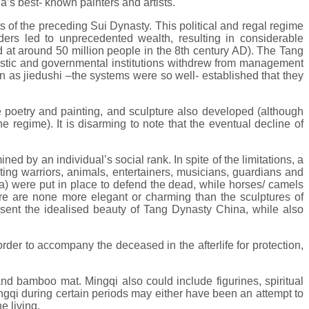
a’s best- known painters and artists.
of the preceding Sui Dynasty. This political and regal regime
ders led to unprecedented wealth, resulting in considerable
d at around 50 million people in the 8th century AD). The Tang
nastic and governmental institutions withdrew from management
n as jiedushi –the systems were so well- established that they
e poetry and painting, and sculpture also developed (although
e regime). It is disarming to note that the eventual decline of
d by an individual’s social rank. In spite of the limitations, a
ting warriors, animals, entertainers, musicians, guardians and
ala) were put in place to defend the dead, while horses/ camels
there are none more elegant or charming than the sculptures of
resent the idealised beauty of Tang Dynasty China, while also
n order to accompany the deceased in the afterlife for protection,
nd bamboo mat. Mingqi also could include figurines, spiritual
ingqi during certain periods may either have been an attempt to
e living.