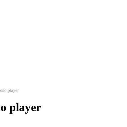
polo player
lo player