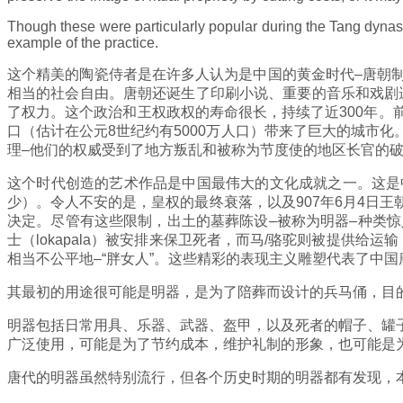
Though these were particularly popular during the Tang dynasty
example of the practice.
这个精美的陶瓷侍者是在许多人认为是中国的黄金时代–唐朝
相当的社会自由。唐朝还诞生了印刷小说、重要的音乐和戏剧遗
了权力。这个政治和王权政权的寿命很长，持续了近300年
口（估计在公元8世纪约有5000万人口）带来了巨大的城市
理–他们的权威受到了地方叛乱和被称为节度使的地区长官的
这个时代创造的艺术作品是中国最伟大的文化成就之一。这是
少）。令人不安的是，皇权的最终衰落，以及907年6月4日
决定。尽管有这些限制，出土的墓葬陈设–被称为明器–种类
士（lokapala）被安排来保卫死者，而马/骆驼则被提供
相当不公平地–“胖女人”。这些精彩的表现主义雕塑代表了中
其最初的用途很可能是明器，是为了陪葬而设计的兵马俑，目
明器包括日常用具、乐器、武器、盔甲，以及死者的帽子、罐
广泛使用，可能是为了节约成本，维护礼制的形象，也可能是
唐代的明器虽然特别流行，但各个历史时期的明器都有发现，