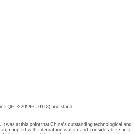
rence QED2205/EC-0113) and stand
t was at this point that China’s outstanding technological and
ion, coupled with internal innovation and considerable social