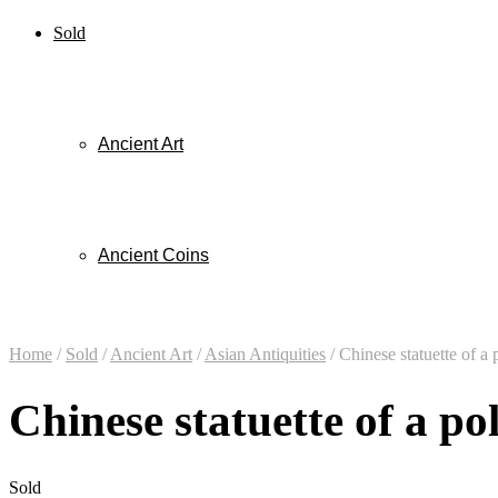
Sold
Ancient Art
Ancient Coins
Home
/
Sold
/
Ancient Art
/
Asian Antiquities
/
Chinese statuette of a 
Chinese statuette of a po
Sold