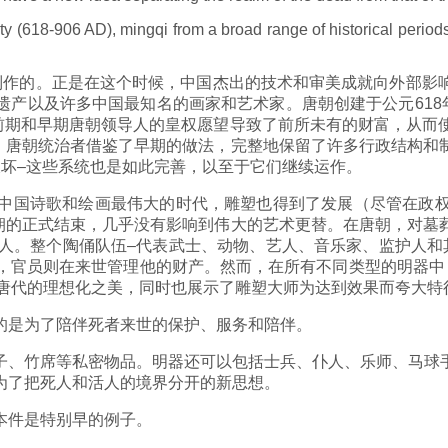
 (618-906 AD), mingqi from a broad range of historical periods 
制作的。正是在这个时候，中国杰出的技术和审美成就向外部影
产以及许多中国最知名的画家和艺术家。唐朝创建于公元618
。前期和早期唐朝领导人的皇权愿望导致了前所未有的财富，从而
化。唐朝统治者借鉴了早期的做法，完整地保留了许多行政结构
破坏–这些系统也是如此完善，以至于它们继续运作。
中国诗歌和绘画最伟大的时代，雕塑也得到了发展（尽管在政
王朝的正式结束，几乎没有影响到伟大的艺术更替。在唐朝，对
惊人。整个陶俑队伍–代表武士、动物、艺人、音乐家、监护人和
给运输，官员则在来世管理他的财产。然而，在所有不同类型的明
国唐代的理想化之美，同时也展示了雕塑大师为达到效果而夸大
的是为了陪伴死者来世的保护、服务和陪伴。
子、竹席等私密物品。明器还可以包括士兵、仆人、乐师、马球
为了把死人和活人的境界分开的新思想。
本件是特别早的例子。