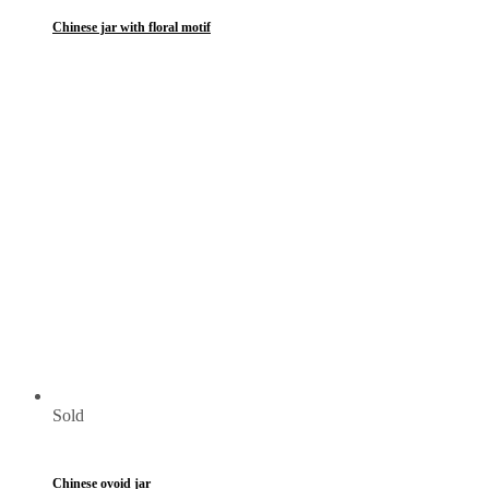
Chinese jar with floral motif
Sold
Chinese ovoid jar