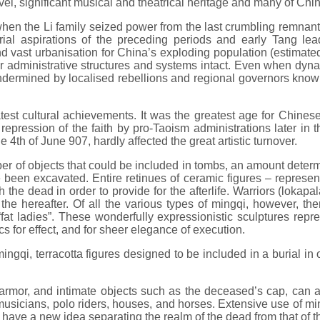
el, significant musical and theatrical heritage and many of Chin
en the Li family seized power from the last crumbling remnants 
ial aspirations of the preceding periods and early Tang lea
d vast urbanisation for China’s exploding population (estimate
heir administrative structures and systems intact. Even when dy
 undermined by localised rebellions and regional governors know
est cultural achievements. It was the greatest age for Chines
epression of the faith by pro-Taoism administrations later in th
e 4th of June 907, hardly affected the great artistic turnover.
 of objects that could be included in tombs, an amount determine
 been excavated. Entire retinues of ceramic figures – represen
 the dead in order to provide for the afterlife. Warriors (lokap
in the hereafter. Of all the various types of mingqi, however, 
 “fat ladies”. These wonderfully expressionistic sculptures rep
s for effect, and for sheer elegance of execution.
a mingqi, terracotta figures designed to be included in a burial i
armor, and intimate objects such as the deceased’s cap, can a
, musicians, polo riders, houses, and horses. Extensive use of m
y have a new idea separating the realm of the dead from that of th