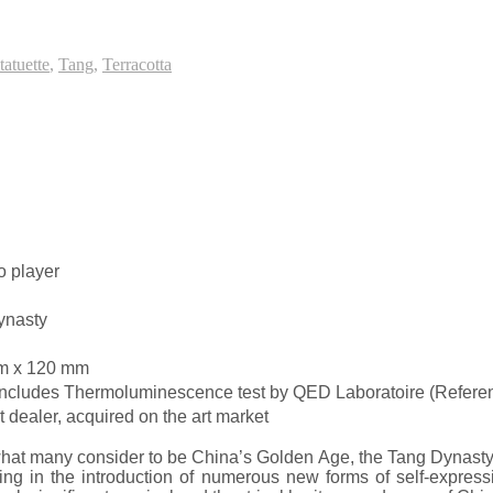
tatuette
,
Tang
,
Terracotta
o player
ynasty
m x 120 mm
 Includes Thermoluminescence test by QED Laboratoire (Refe
dealer, acquired on the art market
hat many consider to be China’s Golden Age, the Tang Dynasty. I
ing in the introduction of numerous new forms of self-express