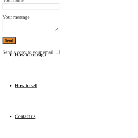
Your name
Your message
Press
Send a copy to your email
How to consign
How to sell
Contact us