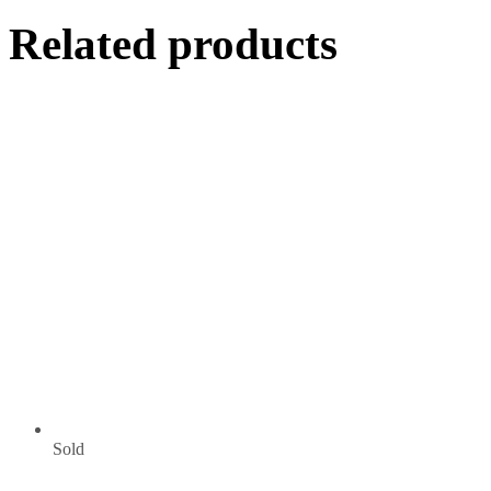
Related products
Sold