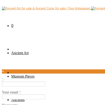
0
Ancient Art
×
Museum Pieces
*
Your email
*
Auctions