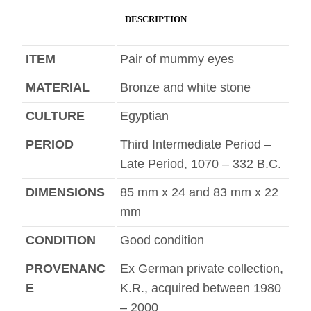
DESCRIPTION
ITEM
Pair of mummy eyes
MATERIAL
Bronze and white stone
CULTURE
Egyptian
PERIOD
Third Intermediate Period –
Late Period, 1070 – 332 B.C.
DIMENSIONS
85 mm x 24 and 83 mm x 22
mm
CONDITION
Good condition
PROVENANC
Ex German private collection,
E
K.R., acquired between 1980
– 2000