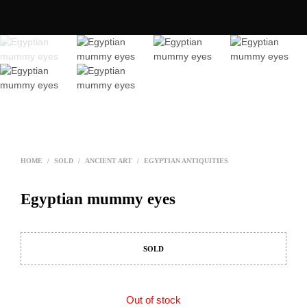
HOME
/
SOLD
/
ANCIENT ART
/
EGYPTIAN ANTIQUITIES
Egyptian mummy eyes
SOLD
Out of stock