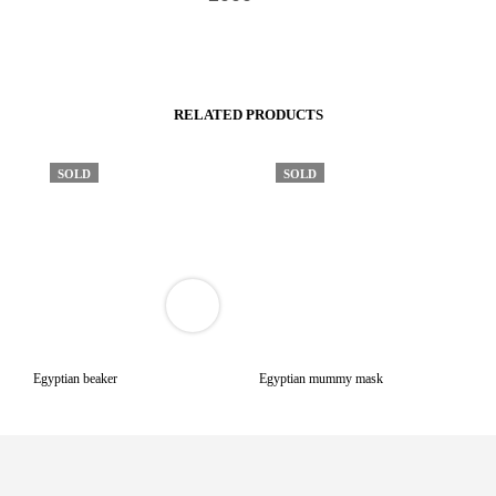
RELATED PRODUCTS
SOLD
SOLD
VIEW
3D
PRODUCT
VIEWER
Egyptian beaker
Egyptian mummy mask