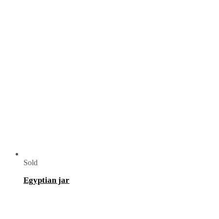
Sold
Egyptian jar