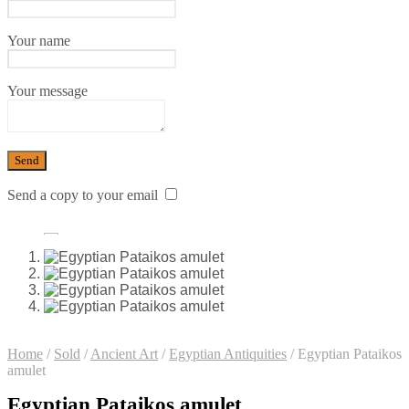
Your name
Your message
Send a copy to your email
Home
/
Sold
/
Ancient Art
/
Egyptian Antiquities
/
Egyptian Pataikos
amulet
Egyptian Pataikos amulet