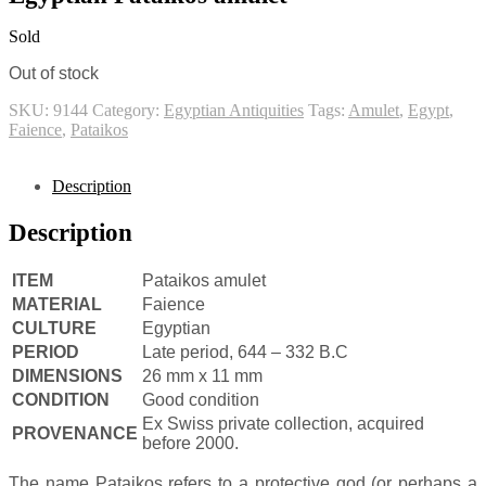
Sold
Out of stock
SKU:
9144
Category:
Egyptian Antiquities
Tags:
Amulet
,
Egypt
,
Faience
,
Pataikos
Description
Description
ITEM
Pataikos amulet
MATERIAL
Faience
CULTURE
Egyptian
PERIOD
Late period, 644 – 332 B.C
DIMENSIONS
26 mm x 11 mm
CONDITION
Good condition
Ex Swiss private collection, acquired
PROVENANCE
before 2000.
The name Pataikos refers to a protective god (or perhaps a