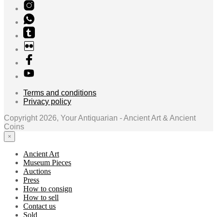
Terms and conditions
Privacy policy
Copyright 2026, Your Antiquarian - Ancient Art & Ancient
Coins
×
Ancient Art
Museum Pieces
Auctions
Press
How to consign
How to sell
Contact us
Sold