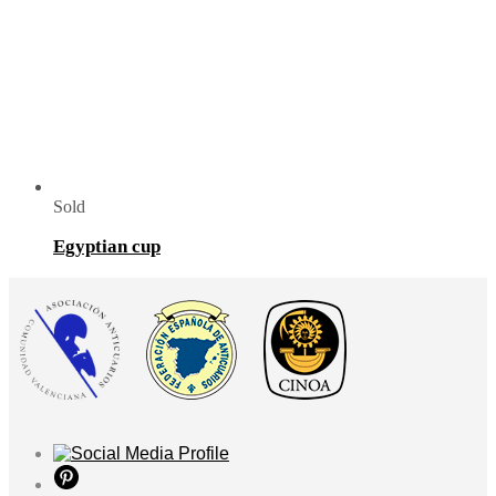
Sold
Egyptian cup