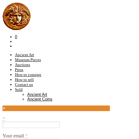
0
Ancient Art
Museum Pieces
Auctions
Press
How to consign
How to sell
Contact us
Sold
Ancient Art
Ancient Coins
×
*
Your email
*