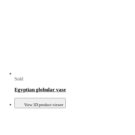
Sold
Egyptian globular vase
View 3D product viewer