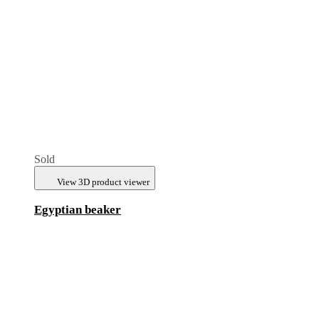
Sold
View 3D product viewer
Egyptian beaker