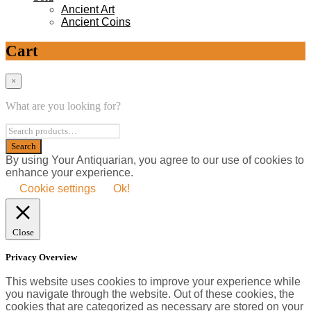
Ancient Art
Ancient Coins
Cart
×
What are you looking for?
By using Your Antiquarian, you agree to our use of cookies to
enhance your experience.
Cookie settings
Ok!
Close
Privacy Overview
This website uses cookies to improve your experience while
you navigate through the website. Out of these cookies, the
cookies that are categorized as necessary are stored on your