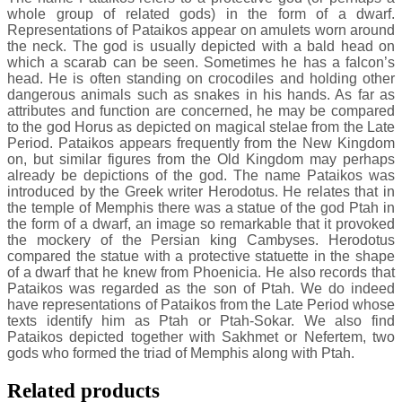
whole group of related gods) in the form of a dwarf.
Representations of Pataikos appear on amulets worn around
the neck. The god is usually depicted with a bald head on
which a scarab can be seen. Sometimes he has a falcon’s
head. He is often standing on crocodiles and holding other
dangerous animals such as snakes in his hands. As far as
attributes and function are concerned, he may be compared
to the god Horus as depicted on magical stelae from the Late
Period. Pataikos appears frequently from the New Kingdom
on, but similar figures from the Old Kingdom may perhaps
already be depictions of the god. The name Pataikos was
introduced by the Greek writer Herodotus. He relates that in
the temple of Memphis there was a statue of the god Ptah in
the form of a dwarf, an image so remarkable that it provoked
the mockery of the Persian king Cambyses. Herodotus
compared the statue with a protective statuette in the shape
of a dwarf that he knew from Phoenicia. He also records that
Pataikos was regarded as the son of Ptah. We do indeed
have representations of Pataikos from the Late Period whose
texts identify him as Ptah or Ptah-Sokar. We also find
Pataikos depicted together with Sakhmet or Nefertem, two
gods who formed the triad of Memphis along with Ptah.
Related products