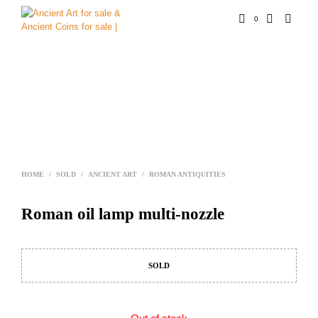
0
HOME
/
SOLD
/
ANCIENT ART
/
ROMAN ANTIQUITIES
Roman oil lamp multi-nozzle
SOLD