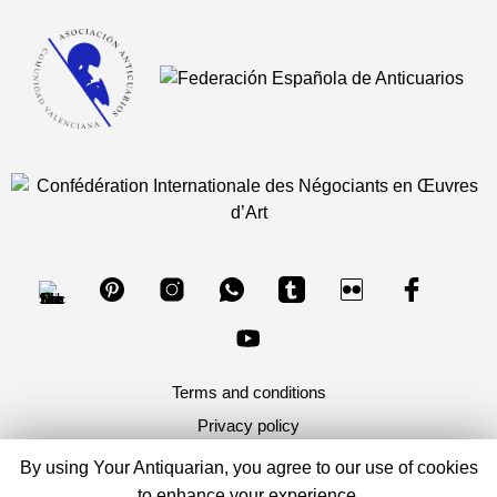
Terms and conditions
Privacy policy
By using Your Antiquarian, you agree to our use of cookies
Copyright 2026, Your Antiquarian - Ancient Art & Ancient
to enhance your experience.