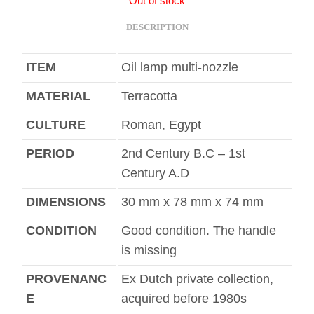
Out of stock
DESCRIPTION
ITEM
Oil lamp multi-nozzle
MATERIAL
Terracotta
CULTURE
Roman, Egypt
PERIOD
2nd Century B.C – 1st
Century A.D
DIMENSIONS
30 mm x 78 mm x 74 mm
CONDITION
Good condition. The handle
is missing
PROVENANC
Ex Dutch private collection,
E
acquired before 1980s