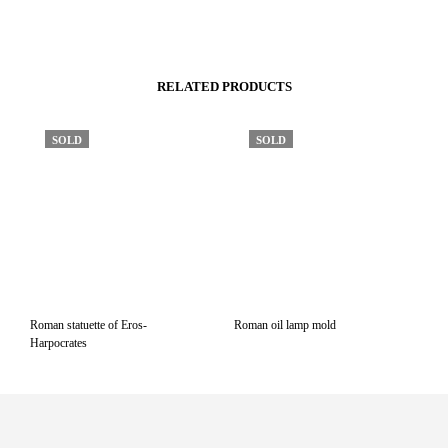
RELATED PRODUCTS
SOLD
SOLD
Roman statuette of Eros-
Roman oil lamp mold
Harpocrates